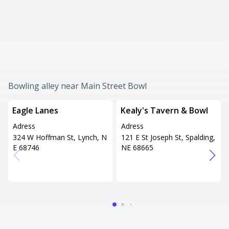
Bowling alley near Main Street Bowl
Eagle Lanes
Kealy's Tavern & Bowl
Adress
Adress
324 W Hoffman St, Lynch, N
121 E St Joseph St, Spalding,
E 68746
NE 68665