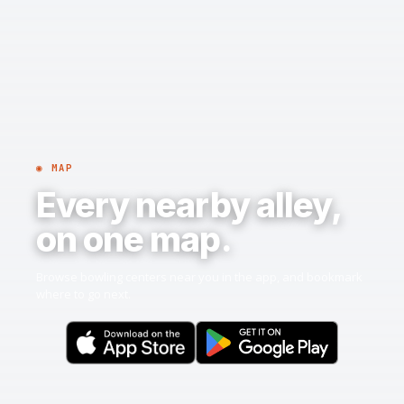
◉ MAP
Every nearby alley,
on one map.
Browse bowling centers near you in the app, and bookmark
where to go next.