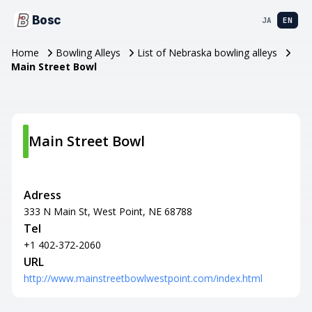
Bosc
JA
EN
Home
Bowling Alleys
List of Nebraska bowling alleys
Main Street Bowl
Main Street Bowl
Adress
333 N Main St, West Point, NE 68788
Tel
+1 402-372-2060
URL
http://www.mainstreetbowlwestpoint.com/index.html