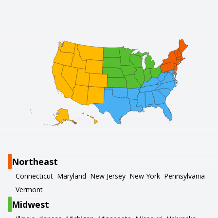
Northeast
Connecticut
Maryland
New Jersey
New York
Pennsylvania
Vermont
Midwest