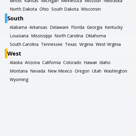
Illinois
Kansas
Michigan
Minnesota
Missouri
Nebraska
North Dakota
Ohio
South Dakota
Wisconsin
South
Alabama
Arkansas
Delaware
Florida
Georgia
Kentucky
Louisiana
Mississippi
North Carolina
Oklahoma
South Carolina
Tennessee
Texas
Virginia
West Virginia
West
Alaska
Arizona
California
Colorado
Hawaii
Idaho
Montana
Nevada
New Mexico
Oregon
Utah
Washington
Wyoming