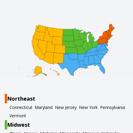
Northeast
Connecticut
Maryland
New Jersey
New York
Pennsylvania
Vermont
Midwest