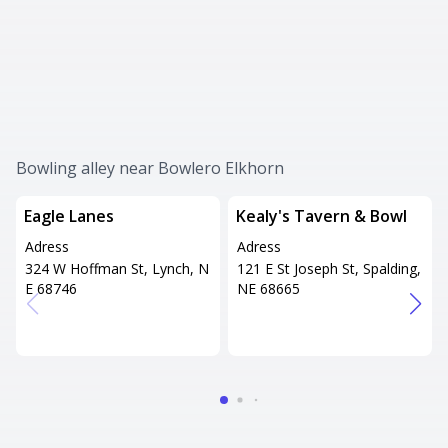
Bowling alley near Bowlero Elkhorn
Eagle Lanes
Kealy's Tavern & Bowl
Adress
Adress
324 W Hoffman St, Lynch, N
121 E St Joseph St, Spalding,
E 68746
NE 68665