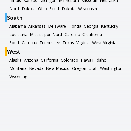
Illinois
Kansas
Michigan
Minnesota
Missouri
Nebraska
North Dakota
Ohio
South Dakota
Wisconsin
South
Alabama
Arkansas
Delaware
Florida
Georgia
Kentucky
Louisiana
Mississippi
North Carolina
Oklahoma
South Carolina
Tennessee
Texas
Virginia
West Virginia
West
Alaska
Arizona
California
Colorado
Hawaii
Idaho
Montana
Nevada
New Mexico
Oregon
Utah
Washington
Wyoming