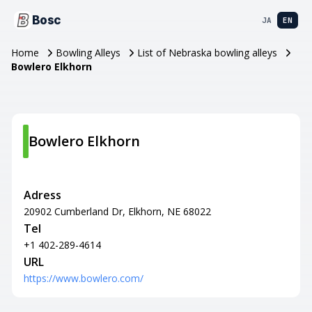
Bosc
JA
EN
Home
Bowling Alleys
List of Nebraska bowling alleys
Bowlero Elkhorn
Bowlero Elkhorn
Adress
20902 Cumberland Dr, Elkhorn, NE 68022
Tel
+1 402-289-4614
URL
https://www.bowlero.com/