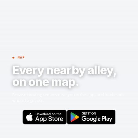
◉ MAP
Every nearby alley,
on one map.
Browse bowling centers near you in the app, and bookmark
where to go next.