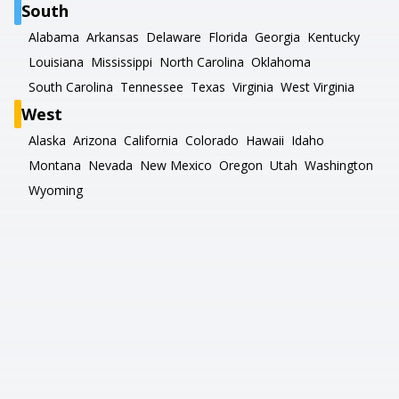
South
Alabama
Arkansas
Delaware
Florida
Georgia
Kentucky
Louisiana
Mississippi
North Carolina
Oklahoma
South Carolina
Tennessee
Texas
Virginia
West Virginia
West
Alaska
Arizona
California
Colorado
Hawaii
Idaho
Montana
Nevada
New Mexico
Oregon
Utah
Washington
Wyoming