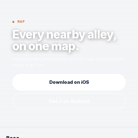
◉ MAP
Every nearby alley,
on one map.
Browse bowling centers near you in the app, and bookmark
where to go next.
Download on iOS
Get it on Android