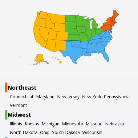
Northeast
Connecticut
Maryland
New Jersey
New York
Pennsylvania
Vermont
Midwest
Illinois
Kansas
Michigan
Minnesota
Missouri
Nebraska
North Dakota
Ohio
South Dakota
Wisconsin