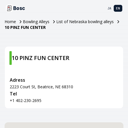
Bosc
JA
EN
Home
Bowling Alleys
List of Nebraska bowling alleys
10 PINZ FUN CENTER
10 PINZ FUN CENTER
Adress
2223 Court St, Beatrice, NE 68310
Tel
+1 402-230-2695