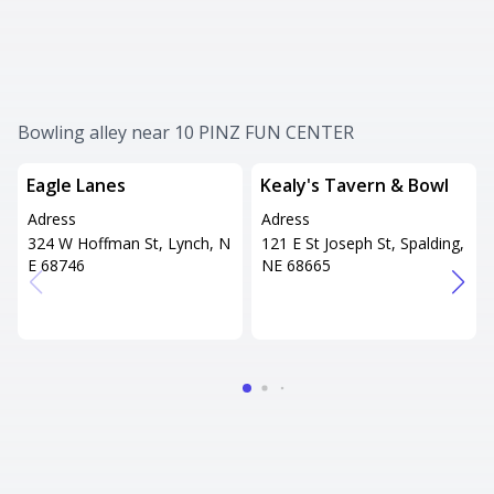
Bowling alley near 10 PINZ FUN CENTER
Eagle Lanes
Kealy's Tavern & Bowl
Adress
Adress
324 W Hoffman St, Lynch, N
121 E St Joseph St, Spalding,
E 68746
NE 68665