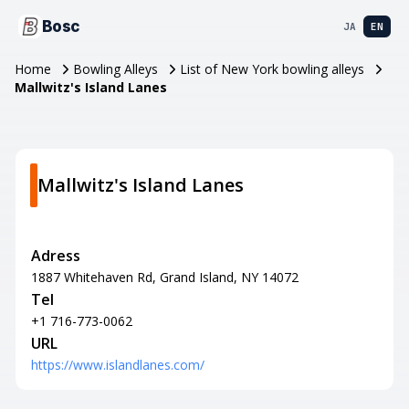
Bosc
JA
EN
Home
Bowling Alleys
List of New York bowling alleys
Mallwitz's Island Lanes
Mallwitz's Island Lanes
Adress
1887 Whitehaven Rd, Grand Island, NY 14072
Tel
+1 716-773-0062
URL
https://www.islandlanes.com/