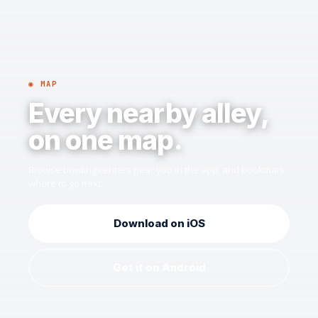
◉ MAP
Every nearby alley,
on one map.
Browse bowling centers near you in the app, and bookmark
where to go next.
Download on iOS
Get it on Android