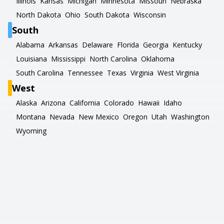
Illinois
Kansas
Michigan
Minnesota
Missouri
Nebraska
North Dakota
Ohio
South Dakota
Wisconsin
South
Alabama
Arkansas
Delaware
Florida
Georgia
Kentucky
Louisiana
Mississippi
North Carolina
Oklahoma
South Carolina
Tennessee
Texas
Virginia
West Virginia
West
Alaska
Arizona
California
Colorado
Hawaii
Idaho
Montana
Nevada
New Mexico
Oregon
Utah
Washington
Wyoming