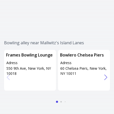
Bowling alley near Mallwitz's Island Lanes
Frames Bowling Lounge
Bowlero Chelsea Piers
Adress
Adress
550 9th Ave, New York, NY
60 Chelsea Piers, New York,
10018
NY 10011