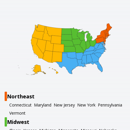
Northeast
Connecticut
Maryland
New Jersey
New York
Pennsylvania
Vermont
Midwest