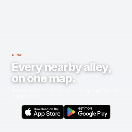
◉ MAP
Every nearby alley,
on one map.
Browse bowling centers near you in the app, and bookmark
where to go next.