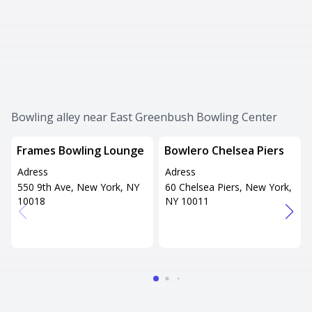
Bowling alley near East Greenbush Bowling Center
Frames Bowling Lounge
Bowlero Chelsea Piers
Adress
Adress
550 9th Ave, New York, NY
60 Chelsea Piers, New York,
10018
NY 10011