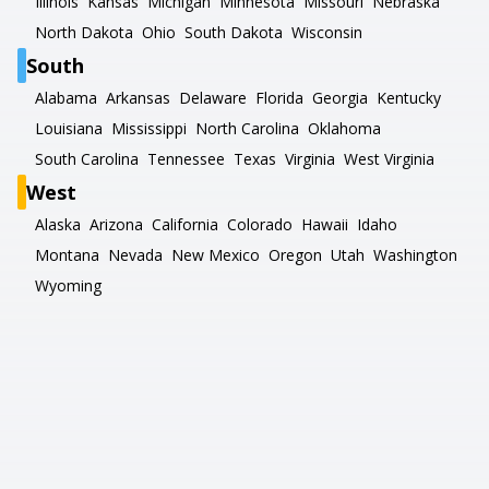
Illinois
Kansas
Michigan
Minnesota
Missouri
Nebraska
North Dakota
Ohio
South Dakota
Wisconsin
South
Alabama
Arkansas
Delaware
Florida
Georgia
Kentucky
Louisiana
Mississippi
North Carolina
Oklahoma
South Carolina
Tennessee
Texas
Virginia
West Virginia
West
Alaska
Arizona
California
Colorado
Hawaii
Idaho
Montana
Nevada
New Mexico
Oregon
Utah
Washington
Wyoming