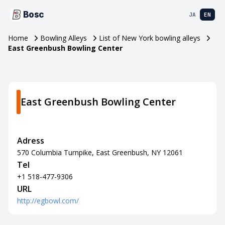
Bosc
JA
EN
Home
Bowling Alleys
List of New York bowling alleys
East Greenbush Bowling Center
East Greenbush Bowling Center
Adress
570 Columbia Turnpike, East Greenbush, NY 12061
Tel
+1 518-477-9306
URL
http://egbowl.com/