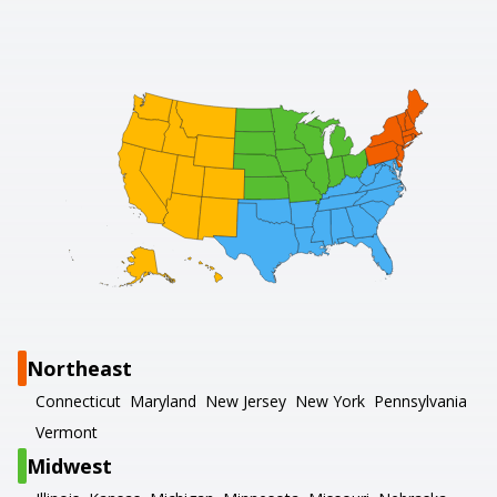
Northeast
Connecticut
Maryland
New Jersey
New York
Pennsylvania
Vermont
Midwest