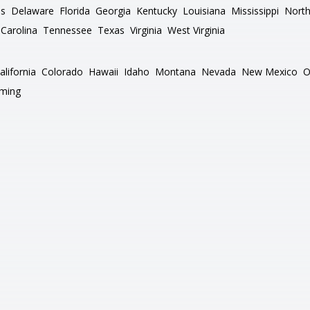
as
Delaware
Florida
Georgia
Kentucky
Louisiana
Mississippi
North
Carolina
Tennessee
Texas
Virginia
West Virginia
alifornia
Colorado
Hawaii
Idaho
Montana
Nevada
New Mexico
O
ming