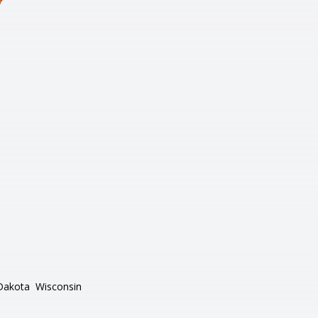
Dakota
Wisconsin