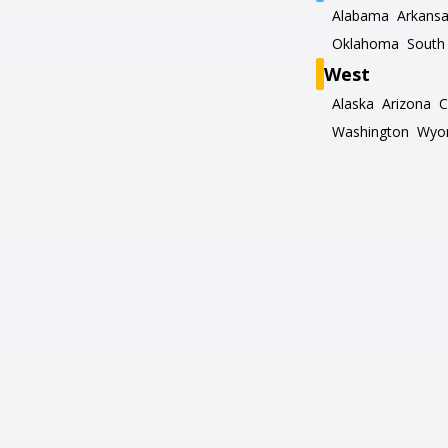
Alabama
Arkans
Oklahoma
South 
West
Alaska
Arizona
C
Washington
Wyo