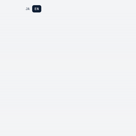
JA
EN