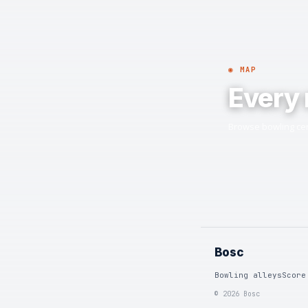
◉ MAP
Every 
Browse bowling cen
Bosc
Bowling alleys
Score
© 2026 Bosc