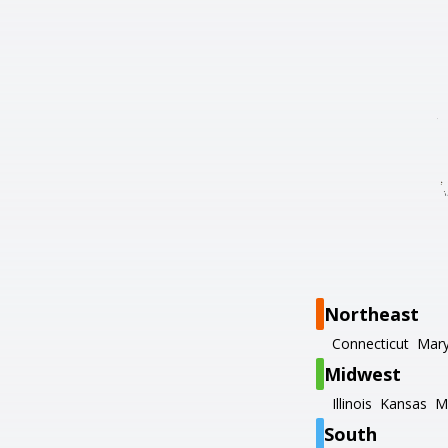
Northeast
Connecticut
Mary
Midwest
Illinois
Kansas
M
South