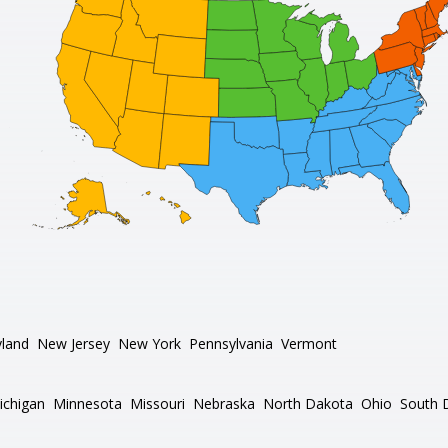
land
New Jersey
New York
Pennsylvania
Vermont
ichigan
Minnesota
Missouri
Nebraska
North Dakota
Ohio
South 