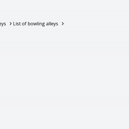
eys
List of bowling alleys