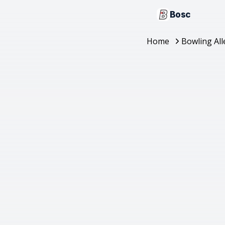
Bosc
Home
Bowling All