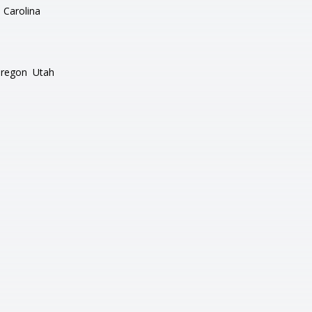
 Carolina
regon
Utah