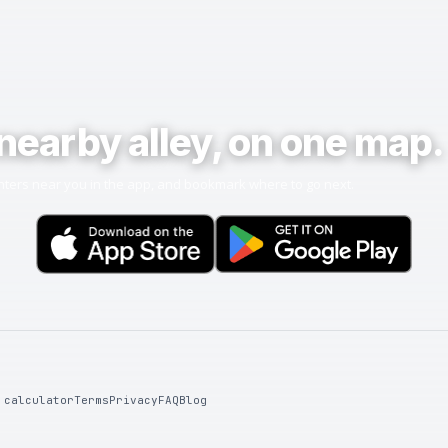
nearby alley, on one map.
ters near you in the app, and bookmark where to go next.
 calculator
Terms
Privacy
FAQ
Blog