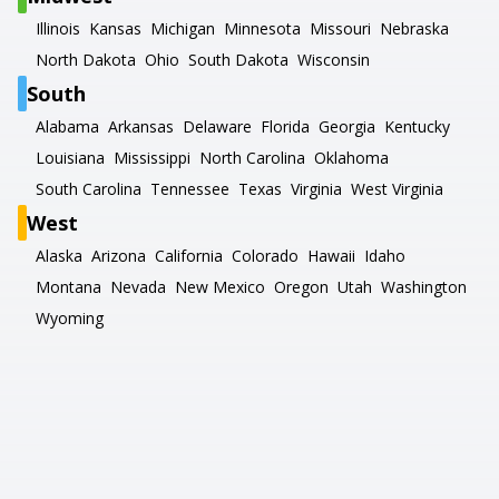
Illinois
Kansas
Michigan
Minnesota
Missouri
Nebraska
North Dakota
Ohio
South Dakota
Wisconsin
South
Alabama
Arkansas
Delaware
Florida
Georgia
Kentucky
Louisiana
Mississippi
North Carolina
Oklahoma
South Carolina
Tennessee
Texas
Virginia
West Virginia
West
Alaska
Arizona
California
Colorado
Hawaii
Idaho
Montana
Nevada
New Mexico
Oregon
Utah
Washington
Wyoming