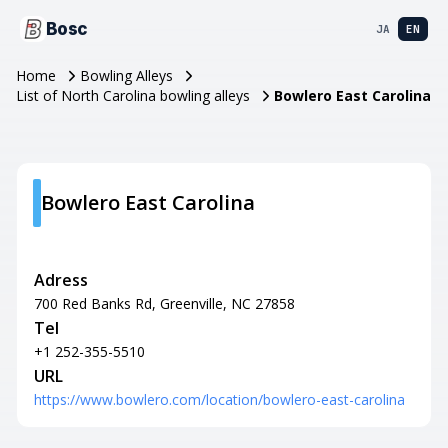
Bosc
JA
EN
Home
Bowling Alleys
List of North Carolina bowling alleys
Bowlero East Carolina
Bowlero East Carolina
Adress
700 Red Banks Rd, Greenville, NC 27858
Tel
+1 252-355-5510
URL
https://www.bowlero.com/location/bowlero-east-carolina