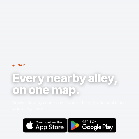
◉ MAP
Every nearby alley,
on one map.
Browse bowling centers near you in the app, and bookmark
where to go next.