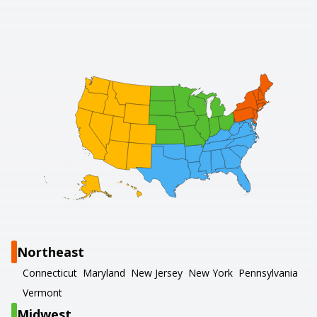
Northeast
Connecticut
Maryland
New Jersey
New York
Pennsylvania
Vermont
Midwest