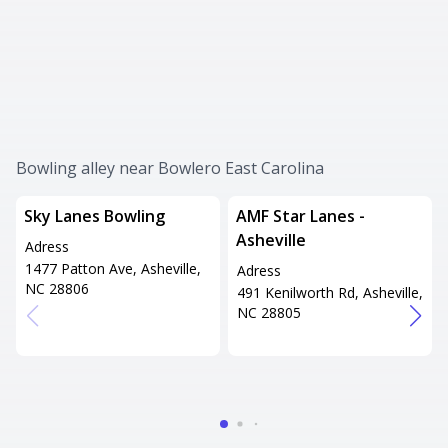
Bowling alley near Bowlero East Carolina
Sky Lanes Bowling
AMF Star Lanes -
Asheville
Adress
1477 Patton Ave, Asheville,
Adress
NC 28806
491 Kenilworth Rd, Asheville,
NC 28805