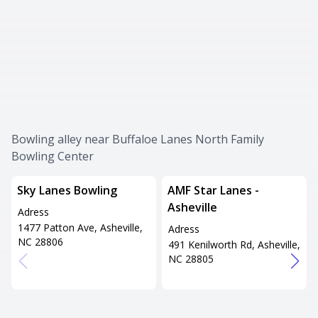
Bowling alley near Buffaloe Lanes North Family
Bowling Center
Sky Lanes Bowling
AMF Star Lanes -
Asheville
Adress
1477 Patton Ave, Asheville,
Adress
NC 28806
491 Kenilworth Rd, Asheville,
NC 28805