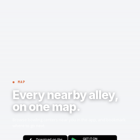
◉ MAP
Every nearby alley,
on one map.
Browse bowling centers near you in the app, and bookmark
where to go next.