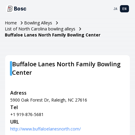
Bosc
JA
EN
Home
Bowling Alleys
List of North Carolina bowling alleys
Buffaloe Lanes North Family Bowling Center
Buffaloe Lanes North Family Bowling
Center
Adress
5900 Oak Forest Dr, Raleigh, NC 27616
Tel
+1 919-876-5681
URL
http://www.buffaloelanesnorth.com/