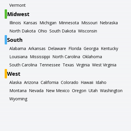
Vermont
Midwest
Illinois
Kansas
Michigan
Minnesota
Missouri
Nebraska
North Dakota
Ohio
South Dakota
Wisconsin
South
Alabama
Arkansas
Delaware
Florida
Georgia
Kentucky
Louisiana
Mississippi
North Carolina
Oklahoma
South Carolina
Tennessee
Texas
Virginia
West Virginia
West
Alaska
Arizona
California
Colorado
Hawaii
Idaho
Montana
Nevada
New Mexico
Oregon
Utah
Washington
Wyoming