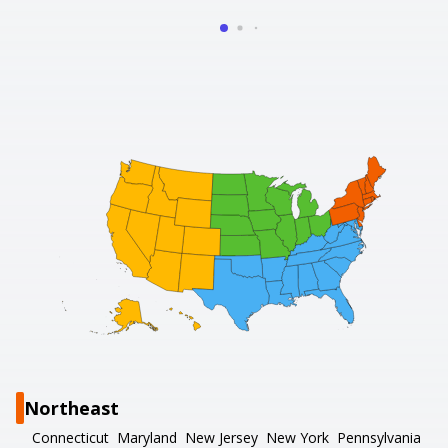
Northeast
Connecticut
Maryland
New Jersey
New York
Pennsylvania