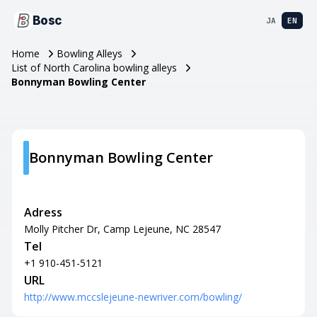
Bosc
JA
EN
Home
Bowling Alleys
List of North Carolina bowling alleys
Bonnyman Bowling Center
Bonnyman Bowling Center
Adress
Molly Pitcher Dr, Camp Lejeune, NC 28547
Tel
+1 910-451-5121
URL
http://www.mccslejeune-newriver.com/bowling/