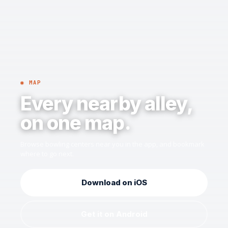
◉ MAP
Every nearby alley,
on one map.
Browse bowling centers near you in the app, and bookmark
where to go next.
Download on iOS
Get it on Android