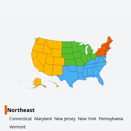
Northeast
Connecticut
Maryland
New Jersey
New York
Pennsylvania
Vermont