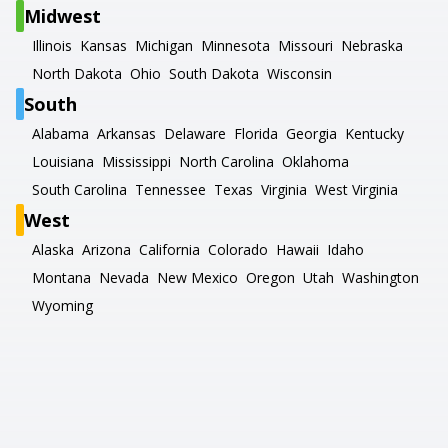
Midwest
Illinois
Kansas
Michigan
Minnesota
Missouri
Nebraska
North Dakota
Ohio
South Dakota
Wisconsin
South
Alabama
Arkansas
Delaware
Florida
Georgia
Kentucky
Louisiana
Mississippi
North Carolina
Oklahoma
South Carolina
Tennessee
Texas
Virginia
West Virginia
West
Alaska
Arizona
California
Colorado
Hawaii
Idaho
Montana
Nevada
New Mexico
Oregon
Utah
Washington
Wyoming