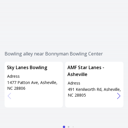
Bowling alley near Bonnyman Bowling Center
Sky Lanes Bowling
AMF Star Lanes -
Asheville
Adress
1477 Patton Ave, Asheville,
Adress
NC 28806
491 Kenilworth Rd, Asheville,
NC 28805