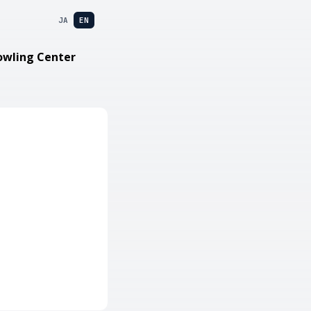
JA
EN
owling Center