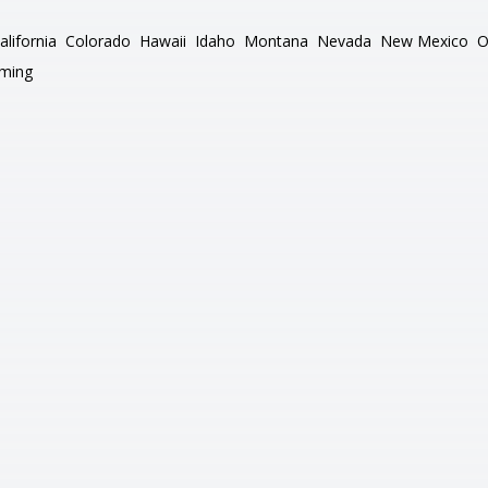
alifornia
Colorado
Hawaii
Idaho
Montana
Nevada
New Mexico
O
ming