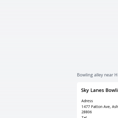
Bowling alley near H
Sky Lanes Bowl
Adress
1477 Patton Ave, Ash
28806
Tel