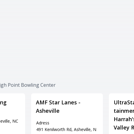
igh Point Bowling Center
ing
AMF Star Lanes -
UltraSt
Asheville
tainmen
Harrah'
eville, NC
Adress
Valley R
491 Kenilworth Rd, Asheville, N