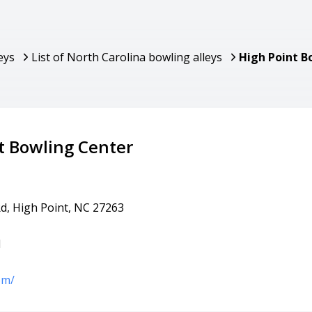
eys
List of North Carolina bowling alleys
High Point B
t Bowling Center
Rd, High Point, NC 27263
1
om/