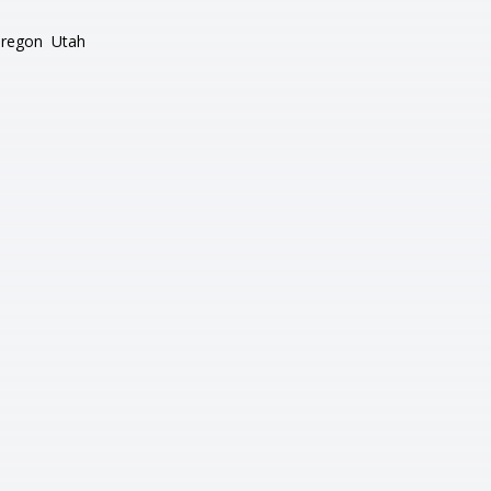
regon
Utah