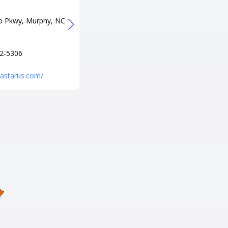
779
Tel
o Pkwy, Murphy, NC
+1 828-631-4754
URL
http://galaxylanesandgamesnc.
2-5306
com/
trastarus.com/