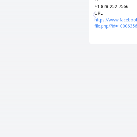
+1 828-252-7566
URL
https://www.faceboo
file.php/?id=100063