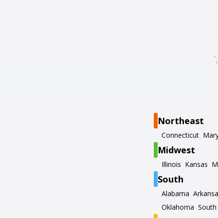
Northeast
Connecticut
Mary
Midwest
Illinois
Kansas
M
South
Alabama
Arkans
Oklahoma
South 