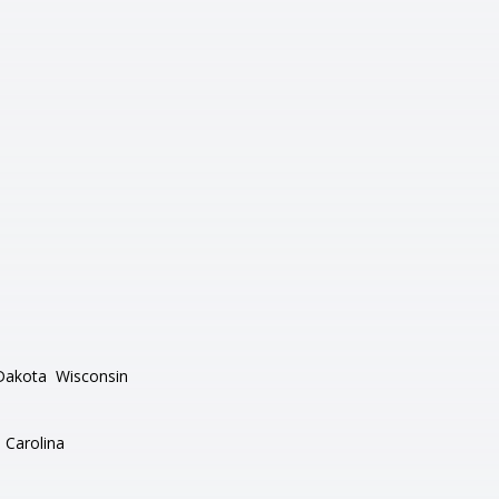
Dakota
Wisconsin
 Carolina