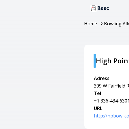
Bosc
Home
Bowling All
High Poin
Adress
309 W Fairfield 
Tel
+1 336-434-630
URL
http://hpbowl.c