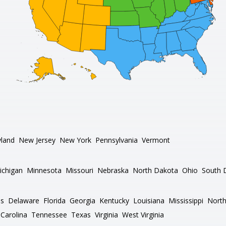
land
New Jersey
New York
Pennsylvania
Vermont
ichigan
Minnesota
Missouri
Nebraska
North Dakota
Ohio
South 
as
Delaware
Florida
Georgia
Kentucky
Louisiana
Mississippi
North
Carolina
Tennessee
Texas
Virginia
West Virginia