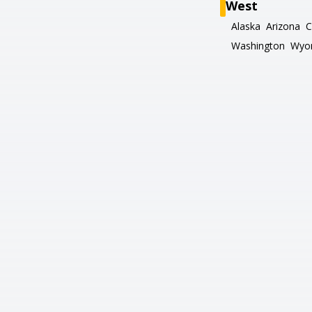
West
Alaska
Arizona
C
Washington
Wyo