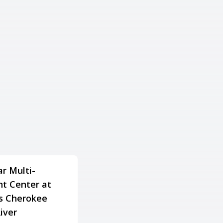
ar Multi-
Galaxy Lanes and
t Center at
Games
s Cherokee
Adress
iver
347 Jackson Plaza, Sylva, NC 28