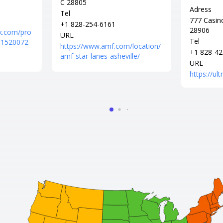
C 28805
Adress
Tel
777 Casin
+1 828-254-6161
28906
k.com/pro
URL
Tel
561520072
https://www.amf.com/location/
+1 828-42
amf-star-lanes-asheville/
URL
https://ul