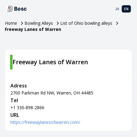
Bosc
JA
EN
Home
Bowling Alleys
List of Ohio bowling alleys
Freeway Lanes of Warren
Freeway Lanes of Warren
Adress
2700 Parkman Rd NW, Warren, OH 44485
Tel
+1 330-898-2866
URL
https://freewaylanesofwarren.com/