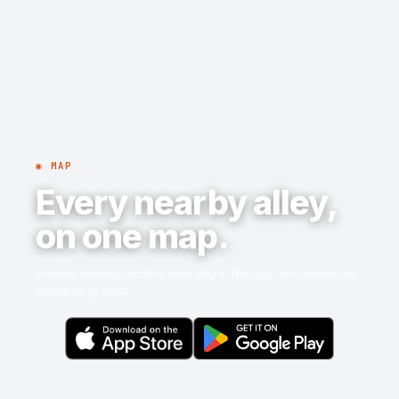
◉ MAP
Every nearby alley,
on one map.
Browse bowling centers near you in the app, and bookmark
where to go next.