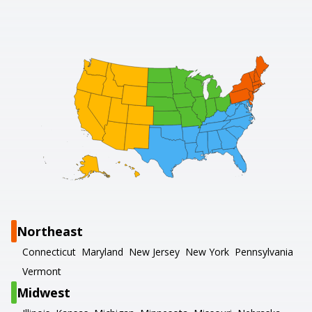
Northeast
Connecticut
Maryland
New Jersey
New York
Pennsylvania
Vermont
Midwest