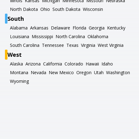
Illinois
Kansas
Michigan
Minnesota
Missouri
Nebraska
North Dakota
Ohio
South Dakota
Wisconsin
South
Alabama
Arkansas
Delaware
Florida
Georgia
Kentucky
Louisiana
Mississippi
North Carolina
Oklahoma
South Carolina
Tennessee
Texas
Virginia
West Virginia
West
Alaska
Arizona
California
Colorado
Hawaii
Idaho
Montana
Nevada
New Mexico
Oregon
Utah
Washington
Wyoming