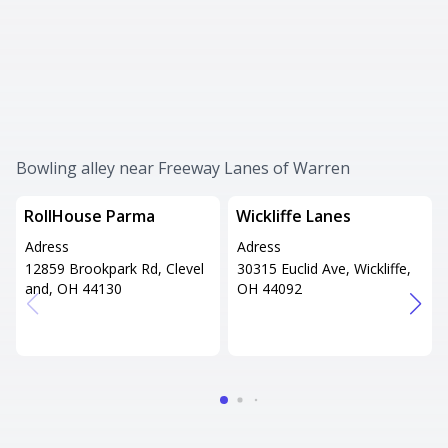
Bowling alley near Freeway Lanes of Warren
RollHouse Parma
Wickliffe Lanes
Adress
Adress
12859 Brookpark Rd, Clevel
30315 Euclid Ave, Wickliffe,
and, OH 44130
OH 44092