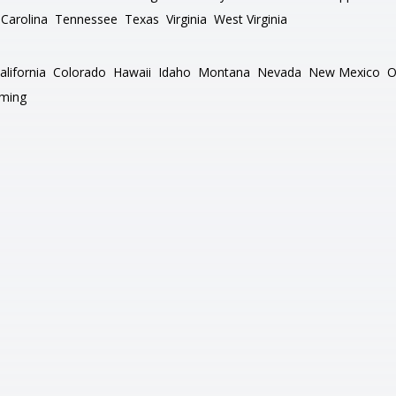
Carolina
Tennessee
Texas
Virginia
West Virginia
alifornia
Colorado
Hawaii
Idaho
Montana
Nevada
New Mexico
O
ming