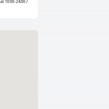
at 10:00-24:00 /