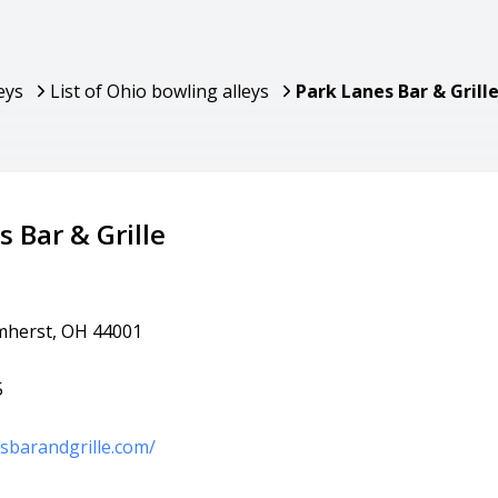
eys
List of Ohio bowling alleys
Park Lanes Bar & Grill
 Bar & Grille
mherst, OH 44001
5
esbarandgrille.com/