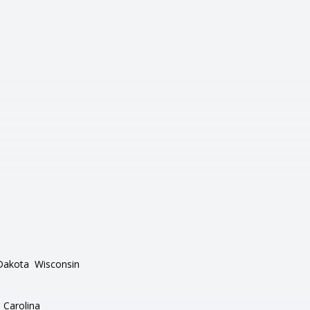
Dakota
Wisconsin
 Carolina