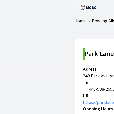
Bosc
Home
Bowling All
Park Lanes
Adress
249 Park Ave, A
Tel
+1 440-988-269
URL
https://parklan
Opening Hours