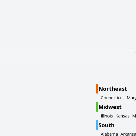
Northeast
Connecticut
Mary
Midwest
Illinois
Kansas
M
South
Alabama
Arkans