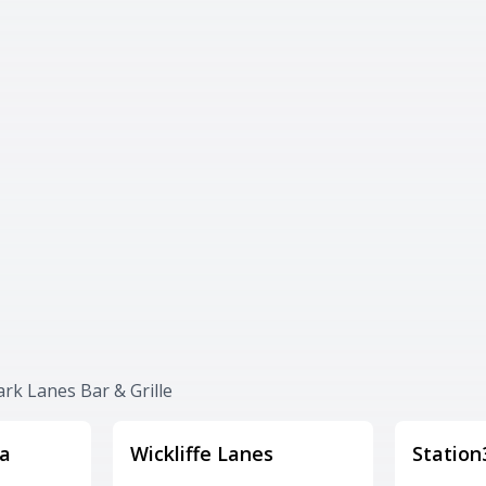
ark Lanes Bar & Grille
a
Wickliffe Lanes
Station