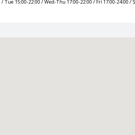
/ Tue 15:00-22:00 / Wed-Thu 17:00-22:00 / Fri 17:00-24:00 / S