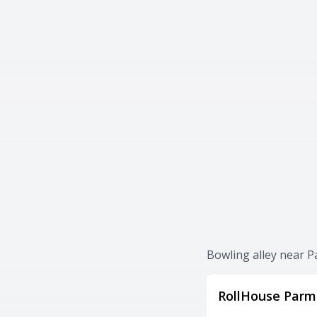
Bowling alley near P
RollHouse Parm