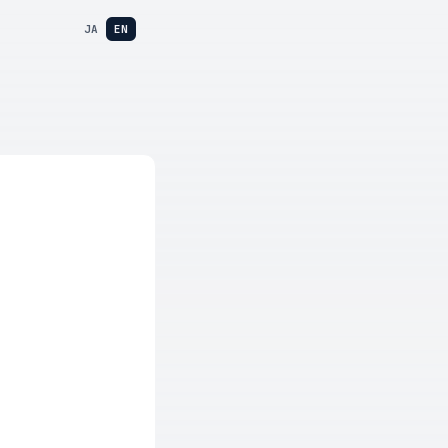
JA
EN
e