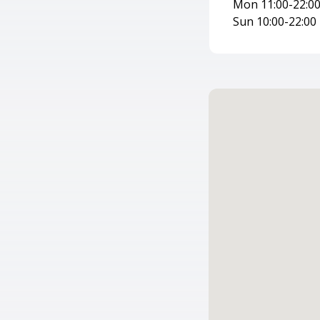
Mon 11:00-22:00 
Sun 10:00-22:00