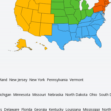
land
New Jersey
New York
Pennsylvania
Vermont
ichigan
Minnesota
Missouri
Nebraska
North Dakota
Ohio
South 
as
Delaware
Florida
Georgia
Kentucky
Louisiana
Mississippi
North