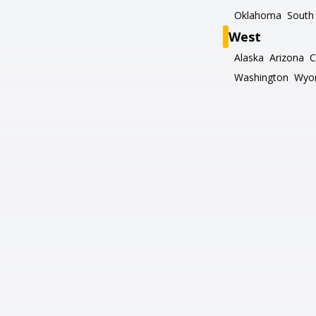
Oklahoma
South 
West
Alaska
Arizona
C
Washington
Wyo