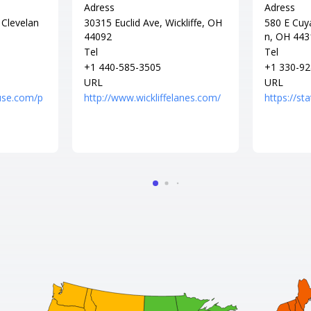
Adress
Adress
 Clevelan
30315 Euclid Ave, Wickliffe, OH
580 E Cuy
44092
n, OH 443
Tel
Tel
+1 440-585-3505
+1 330-92
URL
URL
use.com/p
http://www.wickliffelanes.com/
https://s