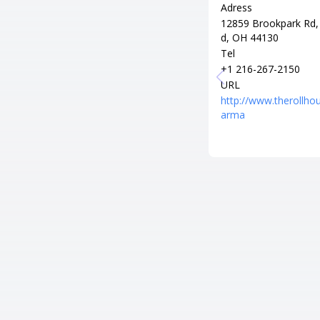
Adress
12859 Brookpark Rd,
d, OH 44130
Tel
+1 216-267-2150
URL
http://www.therollho
arma