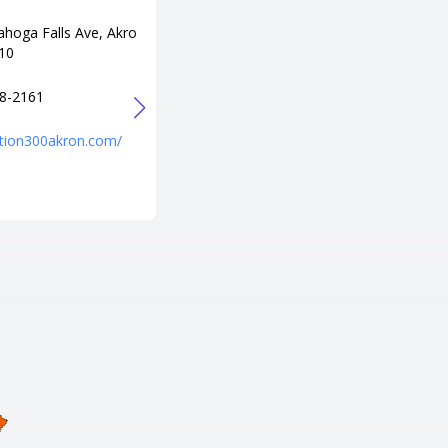
ahoga Falls Ave, Akro
Adress
10
5707 Forest Hills Blvd, Columbu
s, OH 43231
8-2161
Tel
+1 614-895-1122
tation300akron.com/
URL
http://bowlthepalace.com/