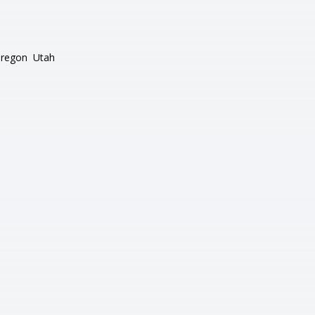
regon
Utah