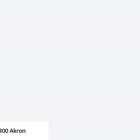
300 Akron
Columbus Square
Bowling Palace