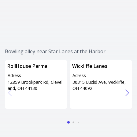
Bowling alley near Star Lanes at the Harbor
RollHouse Parma
Wickliffe Lanes
Adress
Adress
12859 Brookpark Rd, Clevel
30315 Euclid Ave, Wickliffe,
and, OH 44130
OH 44092