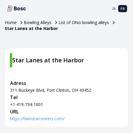
Bosc
JA
EN
Home
Bowling Alleys
List of Ohio bowling alleys
Star Lanes at the Harbor
Star Lanes at the Harbor
Adress
311 Buckeye Blvd, Port Clinton, OH 43452
Tel
+1 419-734-1001
URL
https://twinstarcenters.com/