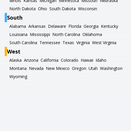
Illinois
Kansas
Michigan
Minnesota
Missouri
Nebraska
North Dakota
Ohio
South Dakota
Wisconsin
South
Alabama
Arkansas
Delaware
Florida
Georgia
Kentucky
Louisiana
Mississippi
North Carolina
Oklahoma
South Carolina
Tennessee
Texas
Virginia
West Virginia
West
Alaska
Arizona
California
Colorado
Hawaii
Idaho
Montana
Nevada
New Mexico
Oregon
Utah
Washington
Wyoming