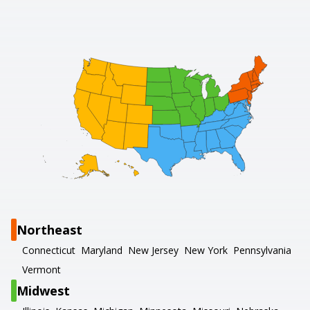
Northeast
Connecticut
Maryland
New Jersey
New York
Pennsylvania
Vermont
Midwest