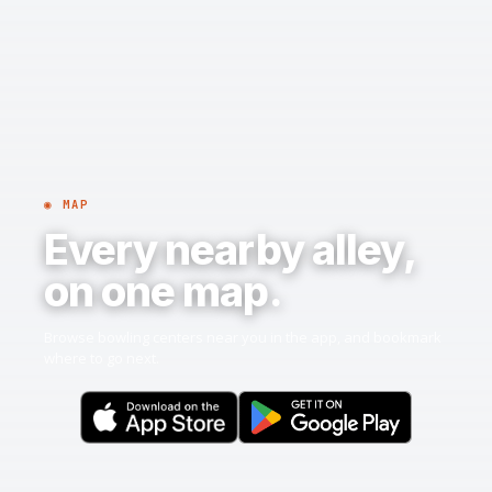
◉ MAP
Every nearby alley,
on one map.
Browse bowling centers near you in the app, and bookmark
where to go next.