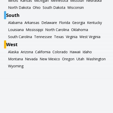
Illinois
Kansas
Michigan
Minnesota
Missouri
Nebraska
North Dakota
Ohio
South Dakota
Wisconsin
South
Alabama
Arkansas
Delaware
Florida
Georgia
Kentucky
Louisiana
Mississippi
North Carolina
Oklahoma
South Carolina
Tennessee
Texas
Virginia
West Virginia
West
Alaska
Arizona
California
Colorado
Hawaii
Idaho
Montana
Nevada
New Mexico
Oregon
Utah
Washington
Wyoming