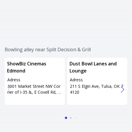
Bowling alley near Split Decision & Grill
ShowBiz Cinemas
Dust Bowl Lanes and
Edmond
Lounge
Adress
Adress
3001 Market Street NW Cor
211 S Elgin Ave, Tulsa, OK 7
ner of I-35 &, E Covell Rd, E
4120
dmond, OK 73034