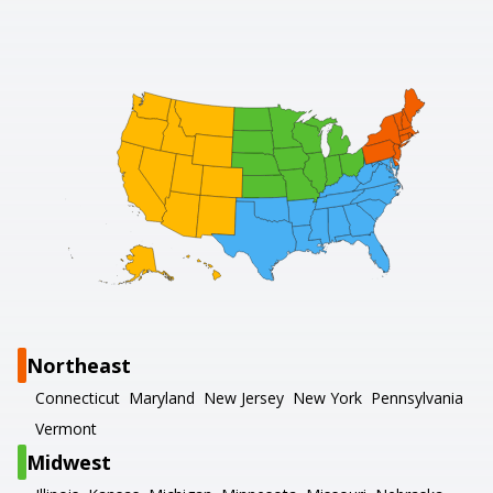
Northeast
Connecticut
Maryland
New Jersey
New York
Pennsylvania
Vermont
Midwest