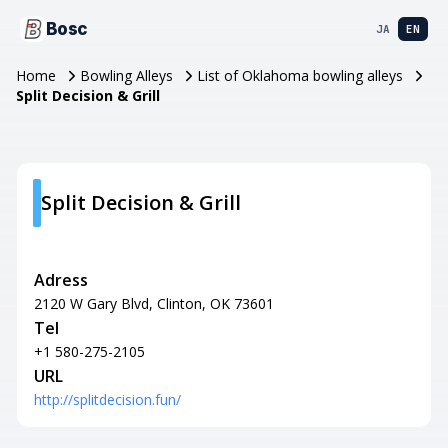
Bosc
JA
EN
Home
Bowling Alleys
List of Oklahoma bowling alleys
Split Decision & Grill
Split Decision & Grill
Adress
2120 W Gary Blvd, Clinton, OK 73601
Tel
+1 580-275-2105
URL
http://splitdecision.fun/