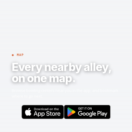
◉ MAP
Every nearby alley,
on one map.
Browse bowling centers near you in the app, and bookmark
where to go next.