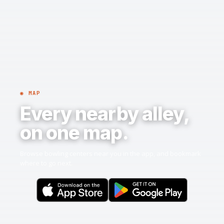
◉ MAP
Every nearby alley,
on one map.
Browse bowling centers near you in the app, and bookmark
where to go next.