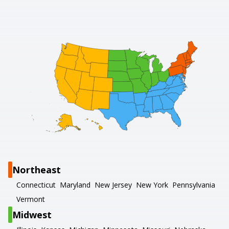
Northeast
Connecticut
Maryland
New Jersey
New York
Pennsylvania
Vermont
Midwest