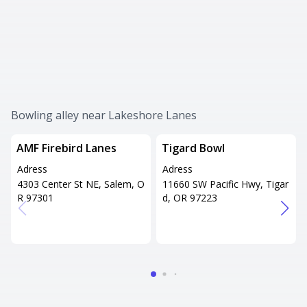
Bowling alley near Lakeshore Lanes
AMF Firebird Lanes
Tigard Bowl
Adress
Adress
4303 Center St NE, Salem, O
11660 SW Pacific Hwy, Tigar
R 97301
d, OR 97223