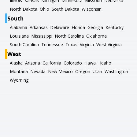
Illinois
Kansas
Michigan
Minnesota
Missouri
Nebraska
North Dakota
Ohio
South Dakota
Wisconsin
South
Alabama
Arkansas
Delaware
Florida
Georgia
Kentucky
Louisiana
Mississippi
North Carolina
Oklahoma
South Carolina
Tennessee
Texas
Virginia
West Virginia
West
Alaska
Arizona
California
Colorado
Hawaii
Idaho
Montana
Nevada
New Mexico
Oregon
Utah
Washington
Wyoming