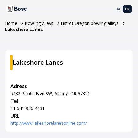
Bosc
JA
EN
Home
Bowling Alleys
List of Oregon bowling alleys
Lakeshore Lanes
Lakeshore Lanes
Adress
5432 Pacific Blvd SW, Albany, OR 97321
Tel
+1 541-926-4631
URL
http://www.lakeshorelanesonline.com/