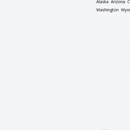
Alaska
Arizona
C
Washington
Wyo