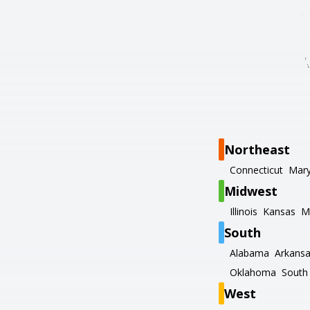
Northeast
Connecticut
Mary
Midwest
Illinois
Kansas
M
South
Alabama
Arkans
Oklahoma
South 
West