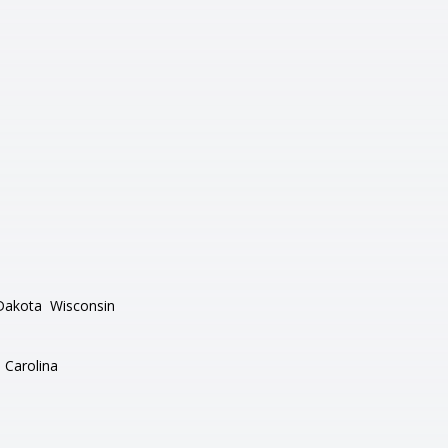
Dakota
Wisconsin
 Carolina