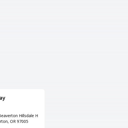
ay
Strike City Lanes
Adress
eaverton Hillsdale H
1170 OR-99, Eugene, OR 97402
rton, OR 97005
Tel