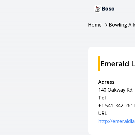
Bosc
Home
Bowling All
Emerald 
Adress
140 Oakway Rd,
Tel
+1 541-342-261
URL
http://emerald