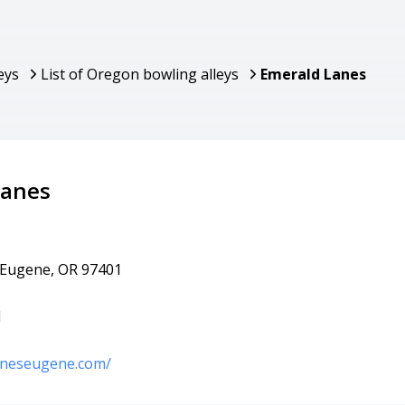
eys
List of Oregon bowling alleys
Emerald Lanes
Lanes
 Eugene, OR 97401
1
laneseugene.com/