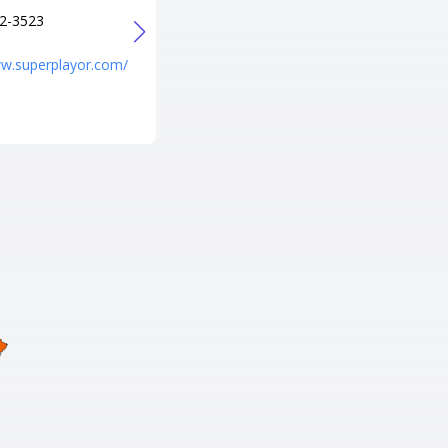
+1 541-688-8900
2-3523
URL
http://www.entertainmenteuge
ww.superplayor.com/
ne.com/