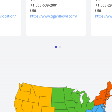
+1 503-639-2001
+1 503-29
URL
URL
/location/
https://www.tigardbowl.com/
https://w