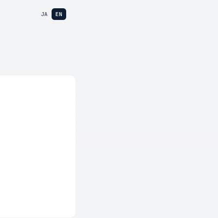
JA
EN