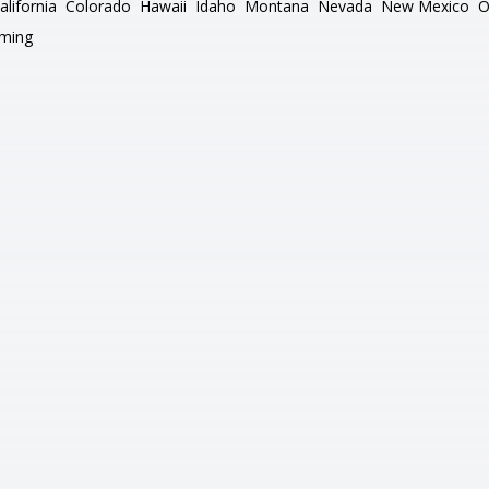
alifornia
Colorado
Hawaii
Idaho
Montana
Nevada
New Mexico
O
ming