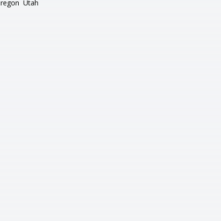
regon
Utah