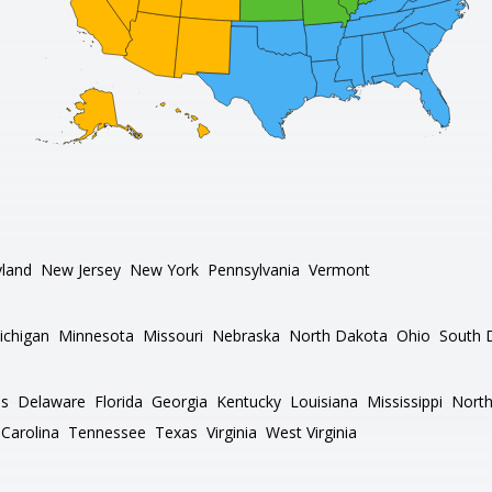
land
New Jersey
New York
Pennsylvania
Vermont
ichigan
Minnesota
Missouri
Nebraska
North Dakota
Ohio
South 
as
Delaware
Florida
Georgia
Kentucky
Louisiana
Mississippi
North
Carolina
Tennessee
Texas
Virginia
West Virginia