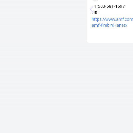
+1 503-581-1697
URL
https://www.amf.com
amf-firebird-lanes/