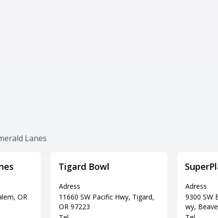
Emerald Lanes
nes
Tigard Bowl
SuperPl
Adress
Adress
Salem, OR
11660 SW Pacific Hwy, Tigard,
9300 SW B
OR 97223
wy, Beave
Tel
Tel