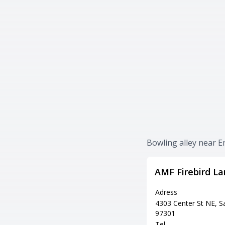
Bowling alley near 
AMF Firebird La
Adress
4303 Center St NE, 
97301
Tel