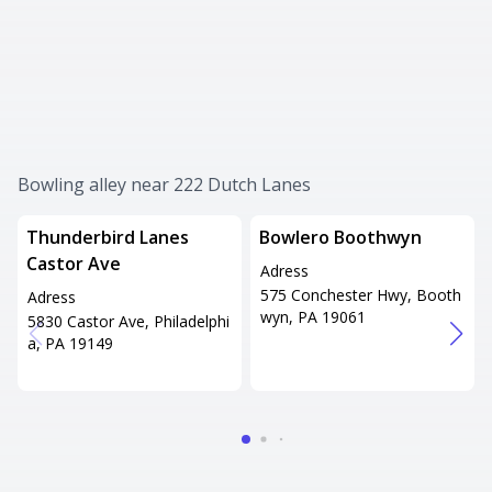
Bowling alley near 222 Dutch Lanes
Thunderbird Lanes
Bowlero Boothwyn
Castor Ave
Adress
575 Conchester Hwy, Booth
Adress
wyn, PA 19061
5830 Castor Ave, Philadelphi
a, PA 19149