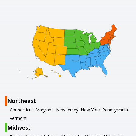
Northeast
Connecticut
Maryland
New Jersey
New York
Pennsylvania
Vermont
Midwest