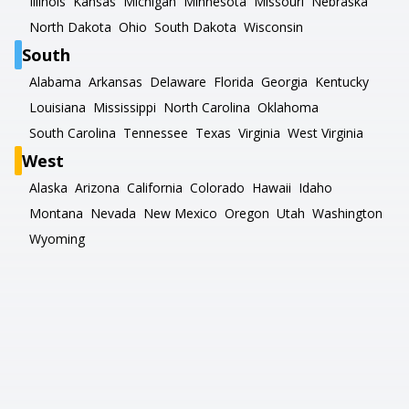
Illinois
Kansas
Michigan
Minnesota
Missouri
Nebraska
North Dakota
Ohio
South Dakota
Wisconsin
South
Alabama
Arkansas
Delaware
Florida
Georgia
Kentucky
Louisiana
Mississippi
North Carolina
Oklahoma
South Carolina
Tennessee
Texas
Virginia
West Virginia
West
Alaska
Arizona
California
Colorado
Hawaii
Idaho
Montana
Nevada
New Mexico
Oregon
Utah
Washington
Wyoming