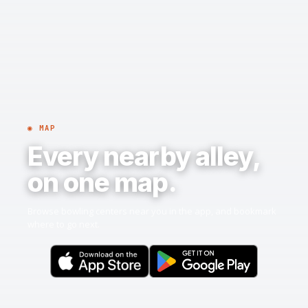
◉ MAP
Every nearby alley,
on one map.
Browse bowling centers near you in the app, and bookmark
where to go next.