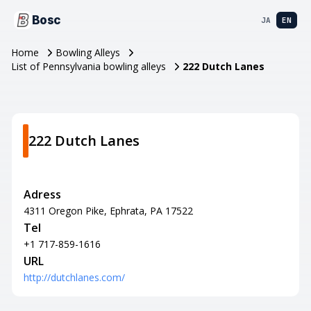
Bosc
JA
EN
Home
Bowling Alleys
List of Pennsylvania bowling alleys
222 Dutch Lanes
222 Dutch Lanes
Adress
4311 Oregon Pike, Ephrata, PA 17522
Tel
+1 717-859-1616
URL
http://dutchlanes.com/