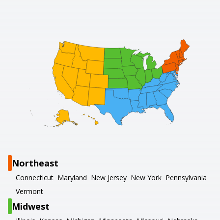
Northeast
Connecticut
Maryland
New Jersey
New York
Pennsylvania
Vermont
Midwest