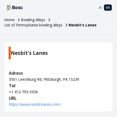
Bosc
JA
EN
Home
Bowling Alleys
List of Pennsylvania bowling alleys
Nesbit's Lanes
Nesbit's Lanes
Adress
3501 Leechburg Rd, Pittsburgh, PA 15239
Tel
+1 412-793-5556
URL
https://www.nesbitslanes.com/