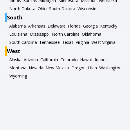
Illinois
Kansas
Michigan
Minnesota
Missouri
Nebraska
North Dakota
Ohio
South Dakota
Wisconsin
South
Alabama
Arkansas
Delaware
Florida
Georgia
Kentucky
Louisiana
Mississippi
North Carolina
Oklahoma
South Carolina
Tennessee
Texas
Virginia
West Virginia
West
Alaska
Arizona
California
Colorado
Hawaii
Idaho
Montana
Nevada
New Mexico
Oregon
Utah
Washington
Wyoming