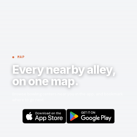
◉ MAP
Every nearby alley,
on one map.
Browse bowling centers near you in the app, and bookmark
where to go next.