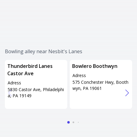
Bowling alley near Nesbit's Lanes
Thunderbird Lanes
Bowlero Boothwyn
Castor Ave
Adress
575 Conchester Hwy, Booth
Adress
wyn, PA 19061
5830 Castor Ave, Philadelphi
a, PA 19149