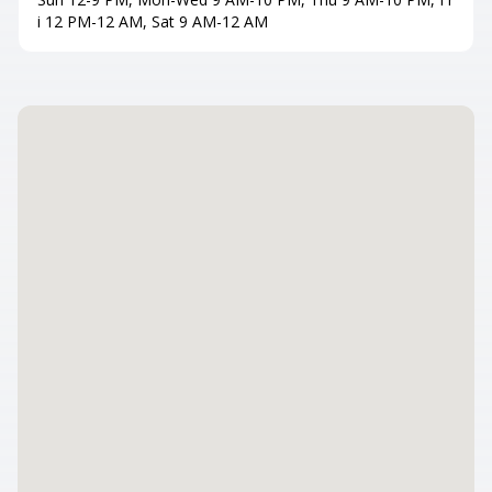
i 12 PM-12 AM, Sat 9 AM-12 AM