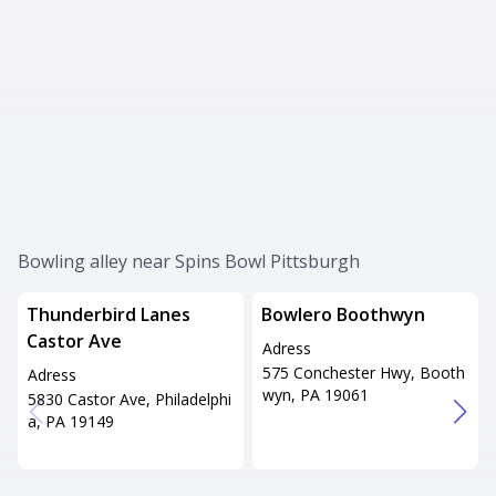
Bowling alley near Spins Bowl Pittsburgh
Thunderbird Lanes
Bowlero Boothwyn
Castor Ave
Adress
575 Conchester Hwy, Booth
Adress
wyn, PA 19061
5830 Castor Ave, Philadelphi
a, PA 19149