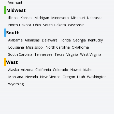
Vermont
Midwest
Illinois
Kansas
Michigan
Minnesota
Missouri
Nebraska
North Dakota
Ohio
South Dakota
Wisconsin
South
Alabama
Arkansas
Delaware
Florida
Georgia
Kentucky
Louisiana
Mississippi
North Carolina
Oklahoma
South Carolina
Tennessee
Texas
Virginia
West Virginia
West
Alaska
Arizona
California
Colorado
Hawaii
Idaho
Montana
Nevada
New Mexico
Oregon
Utah
Washington
Wyoming