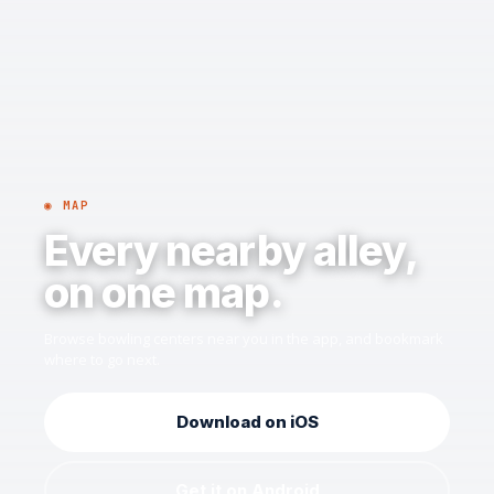
◉ MAP
Every nearby alley,
on one map.
Browse bowling centers near you in the app, and bookmark
where to go next.
Download on iOS
Get it on Android