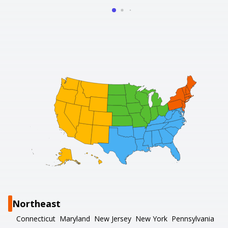
Northeast
Connecticut
Maryland
New Jersey
New York
Pennsylvania