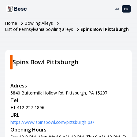
Bosc
JA
EN
Home
Bowling Alleys
List of Pennsylvania bowling alleys
Spins Bowl Pittsburgh
Spins Bowl Pittsburgh
Adress
5840 Buttermilk Hollow Rd, Pittsburgh, PA 15207
Tel
+1 412-227-1896
URL
https://www.spinsbowl.com/pittsburgh-pa/
Opening Hours
Sun 12-9 PM, Mon-Wed 9 AM-10 PM, Thu 9 AM-10 PM, Fr