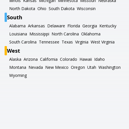
Illinois
Kansas
Michigan
Minnesota
Missouri
Nebraska
North Dakota
Ohio
South Dakota
Wisconsin
South
Alabama
Arkansas
Delaware
Florida
Georgia
Kentucky
Louisiana
Mississippi
North Carolina
Oklahoma
South Carolina
Tennessee
Texas
Virginia
West Virginia
West
Alaska
Arizona
California
Colorado
Hawaii
Idaho
Montana
Nevada
New Mexico
Oregon
Utah
Washington
Wyoming