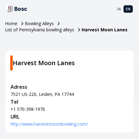
Bosc
JA
EN
Home
Bowling Alleys
List of Pennsylvania bowling alleys
Harvest Moon Lanes
Harvest Moon Lanes
Adress
7521 US-220, Linden, PA 17744
Tel
+1 570-398-1976
URL
http://www.harvestmoonbowling.com/