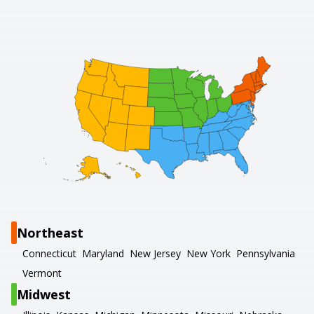
Northeast
Connecticut
Maryland
New Jersey
New York
Pennsylvania
Vermont
Midwest