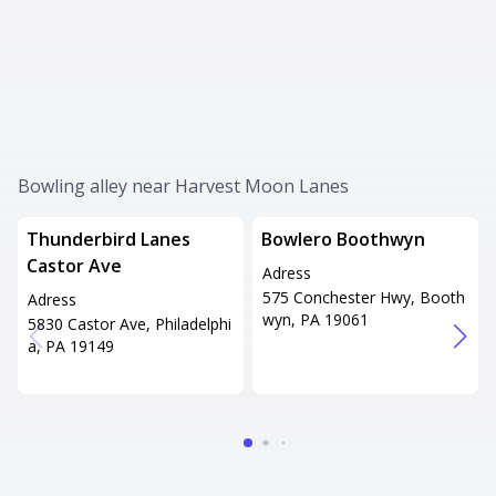
Bowling alley near Harvest Moon Lanes
Thunderbird Lanes
Bowlero Boothwyn
Castor Ave
Adress
575 Conchester Hwy, Booth
Adress
wyn, PA 19061
5830 Castor Ave, Philadelphi
a, PA 19149