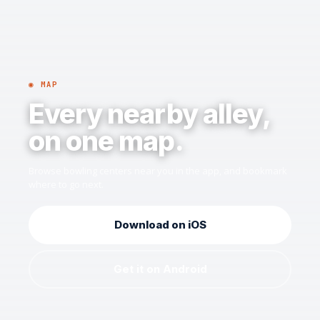
◉ MAP
Every nearby alley,
on one map.
Browse bowling centers near you in the app, and bookmark
where to go next.
Download on iOS
Get it on Android