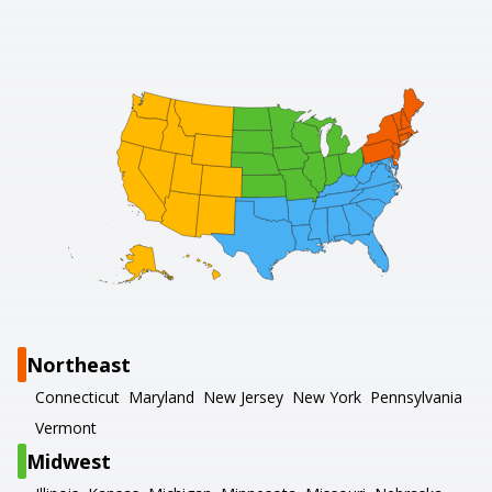
Northeast
Connecticut
Maryland
New Jersey
New York
Pennsylvania
Vermont
Midwest