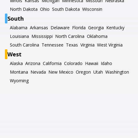
Illinois
Kansas
Michigan
Minnesota
Missouri
Nebraska
North Dakota
Ohio
South Dakota
Wisconsin
South
Alabama
Arkansas
Delaware
Florida
Georgia
Kentucky
Louisiana
Mississippi
North Carolina
Oklahoma
South Carolina
Tennessee
Texas
Virginia
West Virginia
West
Alaska
Arizona
California
Colorado
Hawaii
Idaho
Montana
Nevada
New Mexico
Oregon
Utah
Washington
Wyoming