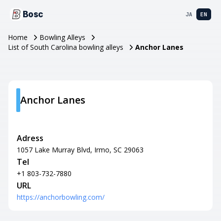
Bosc
JA
EN
Home
Bowling Alleys
List of South Carolina bowling alleys
Anchor Lanes
Anchor Lanes
Adress
1057 Lake Murray Blvd, Irmo, SC 29063
Tel
+1 803-732-7880
URL
https://anchorbowling.com/