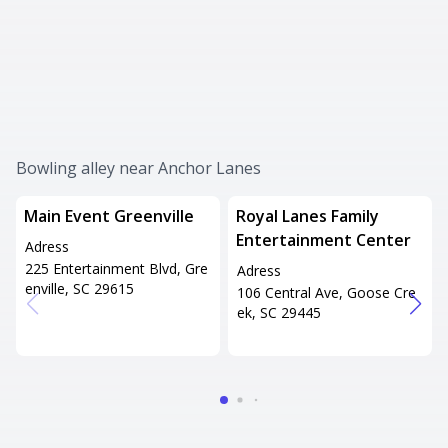
Bowling alley near Anchor Lanes
Main Event Greenville
Royal Lanes Family
Entertainment Center
Adress
225 Entertainment Blvd, Gre
Adress
enville, SC 29615
106 Central Ave, Goose Cre
ek, SC 29445