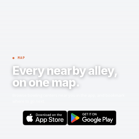
◉ MAP
Every nearby alley,
on one map.
Browse bowling centers near you in the app, and bookmark
where to go next.