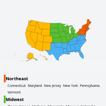
Northeast
Connecticut
Maryland
New Jersey
New York
Pennsylvania
Vermont
Midwest