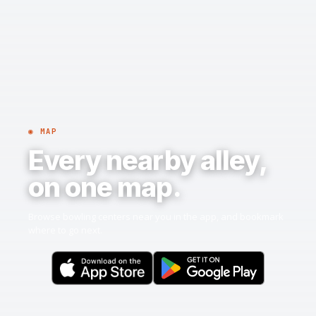
◉ MAP
Every nearby alley,
on one map.
Browse bowling centers near you in the app, and bookmark
where to go next.