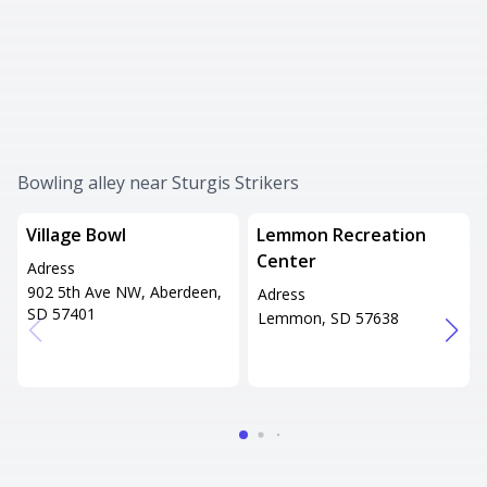
Bowling alley near Sturgis Strikers
Village Bowl
Lemmon Recreation
Center
Adress
902 5th Ave NW, Aberdeen,
Adress
SD 57401
Lemmon, SD 57638