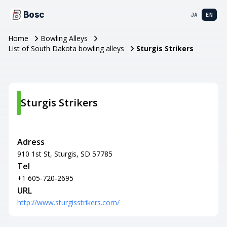
Bosc
JA
EN
Home
Bowling Alleys
List of South Dakota bowling alleys
Sturgis Strikers
Sturgis Strikers
Adress
910 1st St, Sturgis, SD 57785
Tel
+1 605-720-2695
URL
http://www.sturgisstrikers.com/