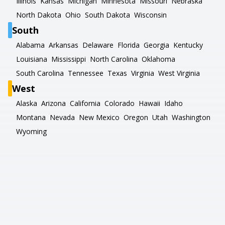
Illinois
Kansas
Michigan
Minnesota
Missouri
Nebraska
North Dakota
Ohio
South Dakota
Wisconsin
South
Alabama
Arkansas
Delaware
Florida
Georgia
Kentucky
Louisiana
Mississippi
North Carolina
Oklahoma
South Carolina
Tennessee
Texas
Virginia
West Virginia
West
Alaska
Arizona
California
Colorado
Hawaii
Idaho
Montana
Nevada
New Mexico
Oregon
Utah
Washington
Wyoming