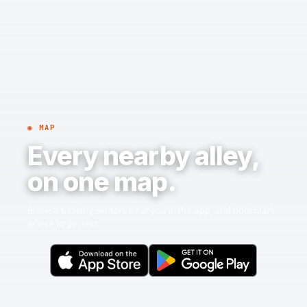
◉ MAP
Every nearby alley,
on one map.
Browse bowling centers near you in the app, and bookmark
where to go next.