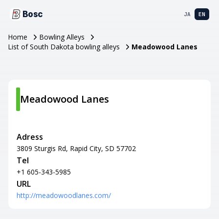
Bosc
JA
EN
Home
Bowling Alleys
List of South Dakota bowling alleys
Meadowood Lanes
Meadowood Lanes
Adress
3809 Sturgis Rd, Rapid City, SD 57702
Tel
+1 605-343-5985
URL
http://meadowoodlanes.com/