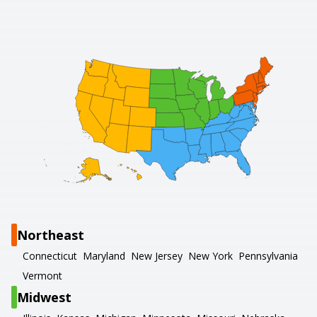
Northeast
Connecticut
Maryland
New Jersey
New York
Pennsylvania
Vermont
Midwest