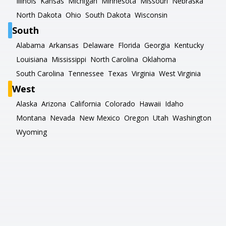
Illinois
Kansas
Michigan
Minnesota
Missouri
Nebraska
North Dakota
Ohio
South Dakota
Wisconsin
South
Alabama
Arkansas
Delaware
Florida
Georgia
Kentucky
Louisiana
Mississippi
North Carolina
Oklahoma
South Carolina
Tennessee
Texas
Virginia
West Virginia
West
Alaska
Arizona
California
Colorado
Hawaii
Idaho
Montana
Nevada
New Mexico
Oregon
Utah
Washington
Wyoming