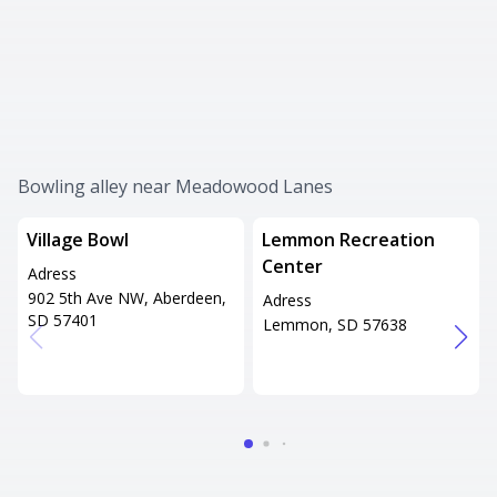
Bowling alley near Meadowood Lanes
Village Bowl
Lemmon Recreation
Center
Adress
902 5th Ave NW, Aberdeen,
Adress
SD 57401
Lemmon, SD 57638