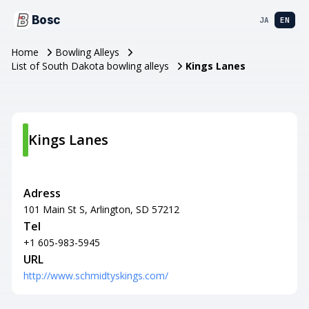
Bosc
JA
EN
Home
Bowling Alleys
List of South Dakota bowling alleys
Kings Lanes
Kings Lanes
Adress
101 Main St S, Arlington, SD 57212
Tel
+1 605-983-5945
URL
http://www.schmidtyskings.com/