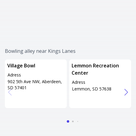
Bowling alley near Kings Lanes
Village Bowl
Lemmon Recreation
Center
Adress
902 5th Ave NW, Aberdeen,
Adress
SD 57401
Lemmon, SD 57638