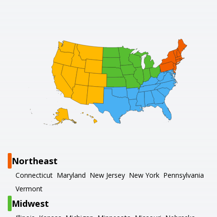
Northeast
Connecticut
Maryland
New Jersey
New York
Pennsylvania
Vermont
Midwest