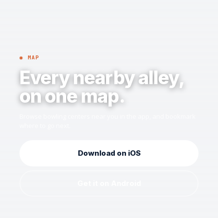
◉ MAP
Every nearby alley,
on one map.
Browse bowling centers near you in the app, and bookmark
where to go next.
Download on iOS
Get it on Android