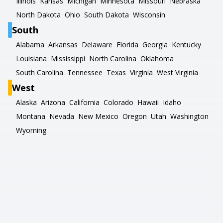
Illinois
Kansas
Michigan
Minnesota
Missouri
Nebraska
North Dakota
Ohio
South Dakota
Wisconsin
South
Alabama
Arkansas
Delaware
Florida
Georgia
Kentucky
Louisiana
Mississippi
North Carolina
Oklahoma
South Carolina
Tennessee
Texas
Virginia
West Virginia
West
Alaska
Arizona
California
Colorado
Hawaii
Idaho
Montana
Nevada
New Mexico
Oregon
Utah
Washington
Wyoming