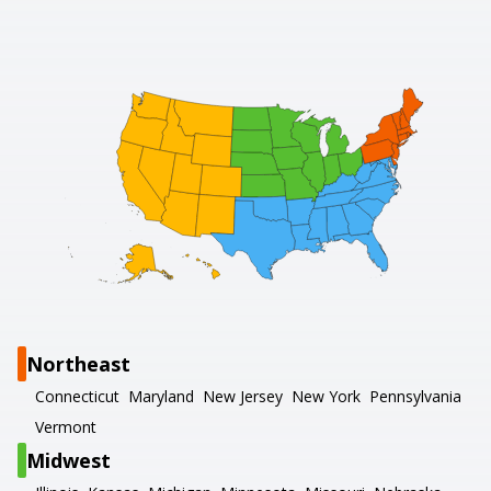
Northeast
Connecticut
Maryland
New Jersey
New York
Pennsylvania
Vermont
Midwest