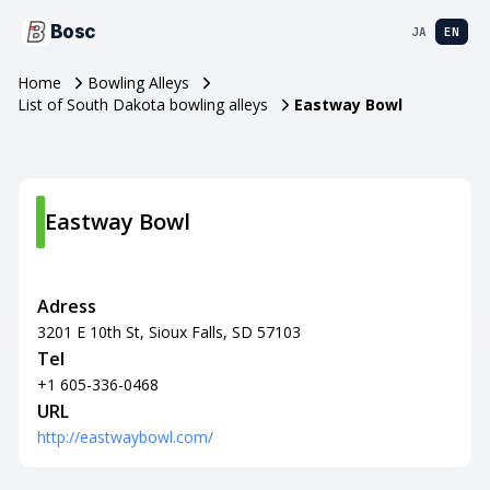
Bosc
JA
EN
Home
Bowling Alleys
List of South Dakota bowling alleys
Eastway Bowl
Eastway Bowl
Adress
3201 E 10th St, Sioux Falls, SD 57103
Tel
+1 605-336-0468
URL
http://eastwaybowl.com/