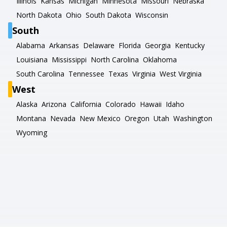
Illinois
Kansas
Michigan
Minnesota
Missouri
Nebraska
North Dakota
Ohio
South Dakota
Wisconsin
South
Alabama
Arkansas
Delaware
Florida
Georgia
Kentucky
Louisiana
Mississippi
North Carolina
Oklahoma
South Carolina
Tennessee
Texas
Virginia
West Virginia
West
Alaska
Arizona
California
Colorado
Hawaii
Idaho
Montana
Nevada
New Mexico
Oregon
Utah
Washington
Wyoming