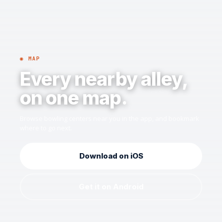
◉ MAP
Every nearby alley,
on one map.
Browse bowling centers near you in the app, and bookmark
where to go next.
Download on iOS
Get it on Android