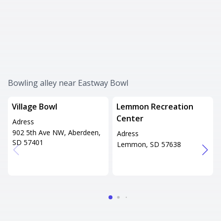
Bowling alley near Eastway Bowl
Village Bowl
Lemmon Recreation
Center
Adress
902 5th Ave NW, Aberdeen,
Adress
SD 57401
Lemmon, SD 57638