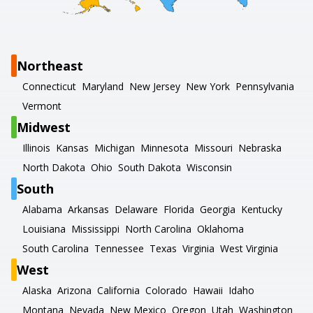
Northeast
Connecticut
Maryland
New Jersey
New York
Pennsylvania
Vermont
Midwest
Illinois
Kansas
Michigan
Minnesota
Missouri
Nebraska
North Dakota
Ohio
South Dakota
Wisconsin
South
Alabama
Arkansas
Delaware
Florida
Georgia
Kentucky
Louisiana
Mississippi
North Carolina
Oklahoma
South Carolina
Tennessee
Texas
Virginia
West Virginia
West
Alaska
Arizona
California
Colorado
Hawaii
Idaho
Montana
Nevada
New Mexico
Oregon
Utah
Washington