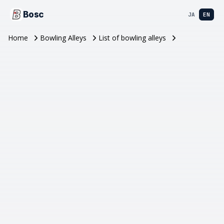
Bosc
JA
EN
Home
Bowling Alleys
List of bowling alleys