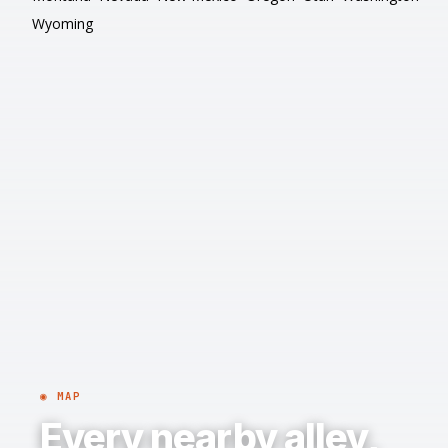
Wyoming
◉ MAP
Every nearby alley,