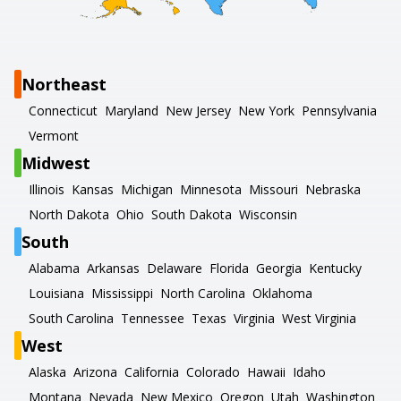
Northeast
Connecticut
Maryland
New Jersey
New York
Pennsylvania
Vermont
Midwest
Illinois
Kansas
Michigan
Minnesota
Missouri
Nebraska
North Dakota
Ohio
South Dakota
Wisconsin
South
Alabama
Arkansas
Delaware
Florida
Georgia
Kentucky
Louisiana
Mississippi
North Carolina
Oklahoma
South Carolina
Tennessee
Texas
Virginia
West Virginia
West
Alaska
Arizona
California
Colorado
Hawaii
Idaho
Montana
Nevada
New Mexico
Oregon
Utah
Washington