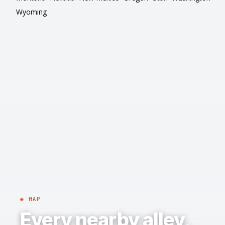
Wyoming
◉ MAP
Every nearby alley,