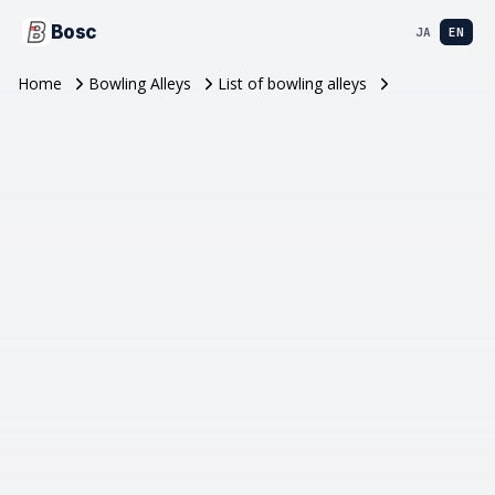
Bosc
JA
EN
Home
Bowling Alleys
List of bowling alleys