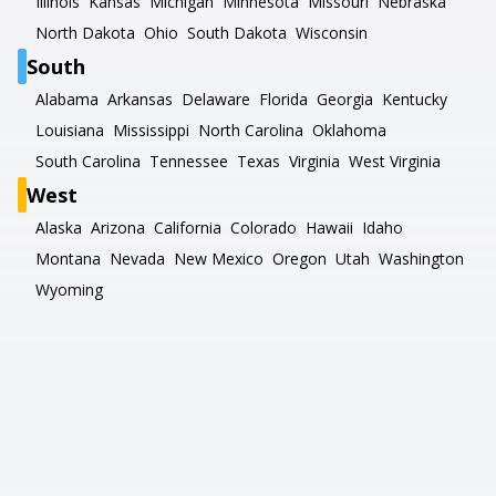
Illinois
Kansas
Michigan
Minnesota
Missouri
Nebraska
North Dakota
Ohio
South Dakota
Wisconsin
South
Alabama
Arkansas
Delaware
Florida
Georgia
Kentucky
Louisiana
Mississippi
North Carolina
Oklahoma
South Carolina
Tennessee
Texas
Virginia
West Virginia
West
Alaska
Arizona
California
Colorado
Hawaii
Idaho
Montana
Nevada
New Mexico
Oregon
Utah
Washington
Wyoming