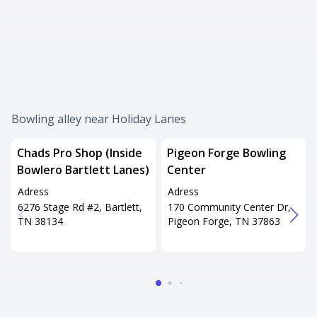
Bowling alley near Holiday Lanes
Chads Pro Shop (Inside
Pigeon Forge Bowling
Bowlero Bartlett Lanes)
Center
Adress
Adress
6276 Stage Rd #2, Bartlett,
170 Community Center Dr,
TN 38134
Pigeon Forge, TN 37863