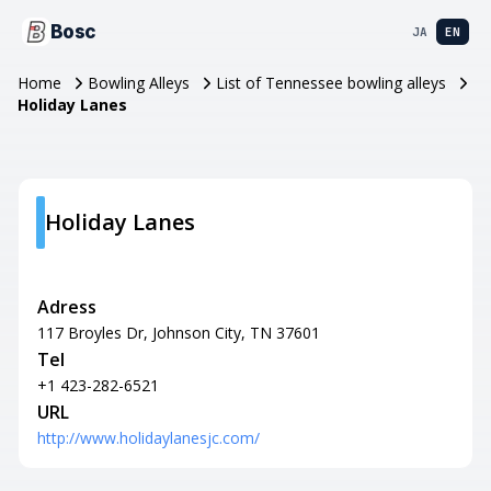
Bosc
JA
EN
Home
Bowling Alleys
List of Tennessee bowling alleys
Holiday Lanes
Holiday Lanes
Adress
117 Broyles Dr, Johnson City, TN 37601
Tel
+1 423-282-6521
URL
http://www.holidaylanesjc.com/