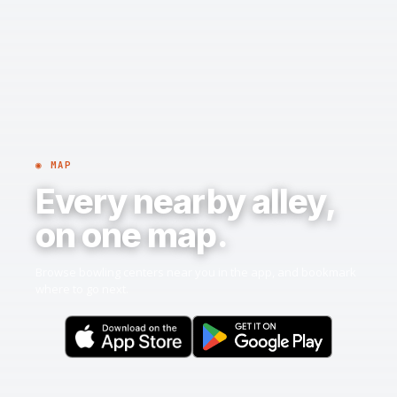
◉ MAP
Every nearby alley,
on one map.
Browse bowling centers near you in the app, and bookmark
where to go next.