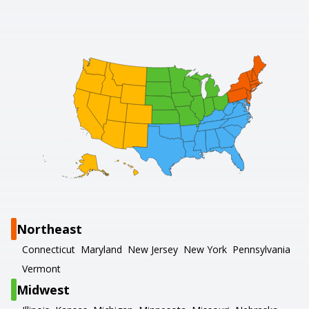
Northeast
Connecticut
Maryland
New Jersey
New York
Pennsylvania
Vermont
Midwest