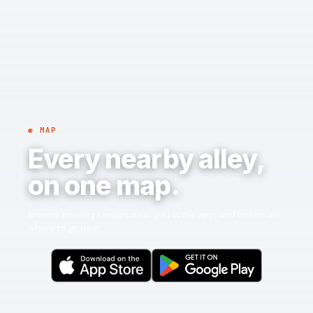
◉ MAP
Every nearby alley,
on one map.
Browse bowling centers near you in the app, and bookmark
where to go next.