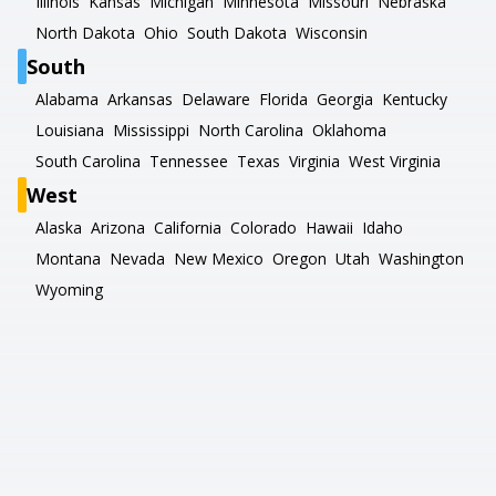
Illinois
Kansas
Michigan
Minnesota
Missouri
Nebraska
North Dakota
Ohio
South Dakota
Wisconsin
South
Alabama
Arkansas
Delaware
Florida
Georgia
Kentucky
Louisiana
Mississippi
North Carolina
Oklahoma
South Carolina
Tennessee
Texas
Virginia
West Virginia
West
Alaska
Arizona
California
Colorado
Hawaii
Idaho
Montana
Nevada
New Mexico
Oregon
Utah
Washington
Wyoming