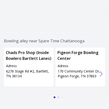
Bowling alley near Spare Time Chattanooga
Chads Pro Shop (Inside
Pigeon Forge Bowling
Bowlero Bartlett Lanes)
Center
Adress
Adress
6276 Stage Rd #2, Bartlett,
170 Community Center Dr,
TN 38134
Pigeon Forge, TN 37863