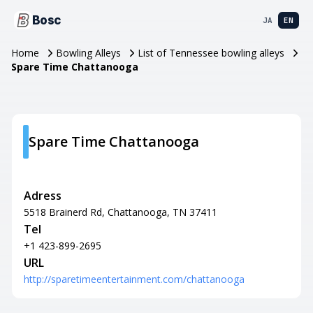
Bosc
JA
EN
Home
Bowling Alleys
List of Tennessee bowling alleys
Spare Time Chattanooga
Spare Time Chattanooga
Adress
5518 Brainerd Rd, Chattanooga, TN 37411
Tel
+1 423-899-2695
URL
http://sparetimeentertainment.com/chattanooga