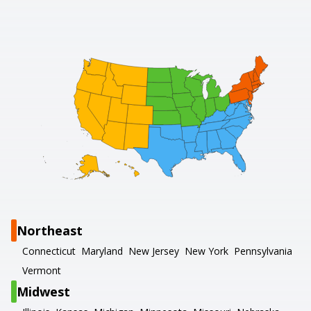
Northeast
Connecticut
Maryland
New Jersey
New York
Pennsylvania
Vermont
Midwest