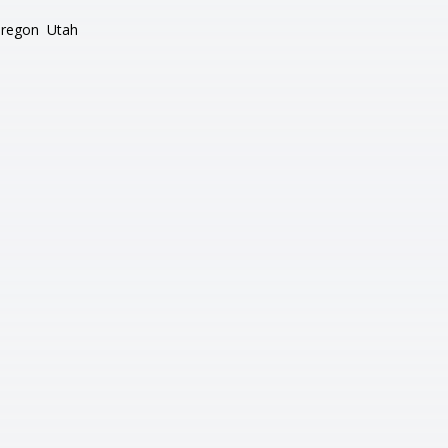
regon
Utah