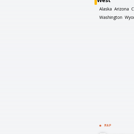
West
Alaska
Arizona
C
Washington
Wyo
◉ MAP