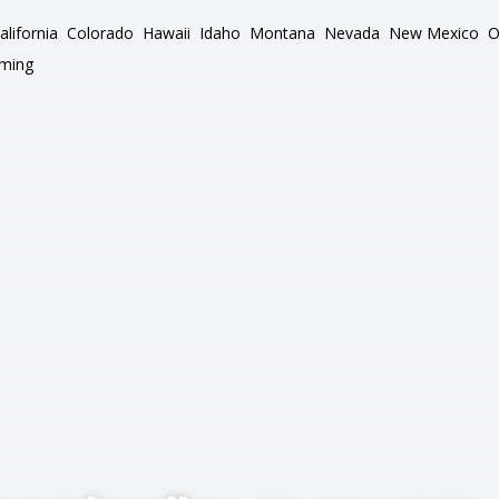
alifornia
Colorado
Hawaii
Idaho
Montana
Nevada
New Mexico
O
ming