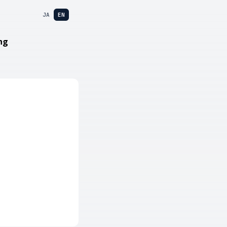
JA
EN
ng