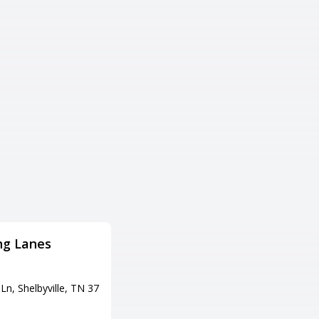
ng Lanes
THE Bowling Alley
Adress
Ln, Shelbyville, TN 37
1118 N Market St, Paris, TN 38
242
Tel