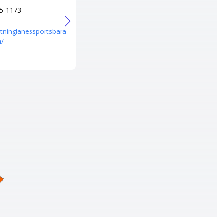
5-1173
+1 731-924-4114
URL
ghtninglanessportsbara
https://www.facebook.com/ItsT
m/
hePlaceToBe?mibextid=ZbWKw
L