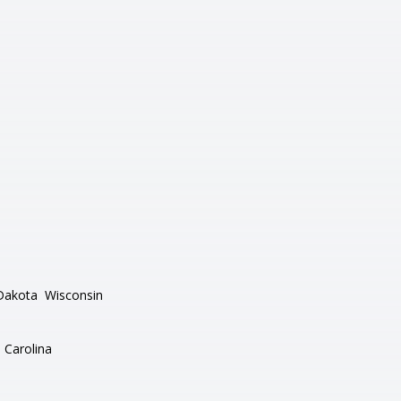
Dakota
Wisconsin
 Carolina