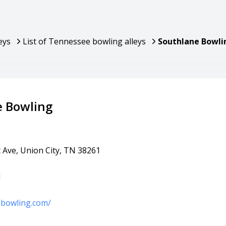
eys
List of Tennessee bowling alleys
Southlane Bowli
e Bowling
 Ave, Union City, TN 38261
1
ebowling.com/