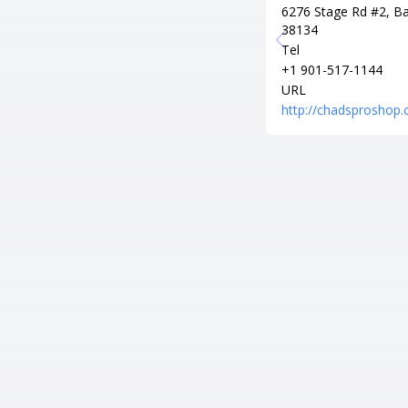
6276 Stage Rd #2, Ba
38134
Tel
+1 901-517-1144
URL
http://chadsproshop