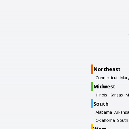
Northeast
Connecticut
Mary
Midwest
Illinois
Kansas
M
South
Alabama
Arkans
Oklahoma
South 