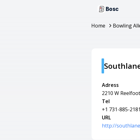
Bosc
Home
Bowling All
Southlan
Adress
2210 W Reelfoot
Tel
+1 731-885-218
URL
http://southlan