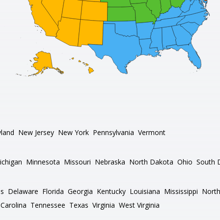
land
New Jersey
New York
Pennsylvania
Vermont
ichigan
Minnesota
Missouri
Nebraska
North Dakota
Ohio
South 
as
Delaware
Florida
Georgia
Kentucky
Louisiana
Mississippi
North
Carolina
Tennessee
Texas
Virginia
West Virginia