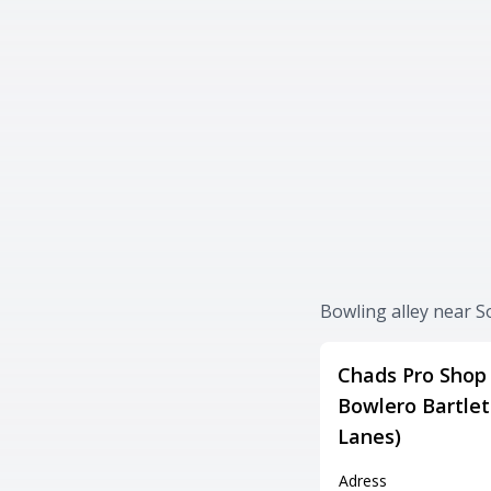
Bowling alley near 
Chads Pro Shop 
Bowlero Bartlet
Lanes)
Adress