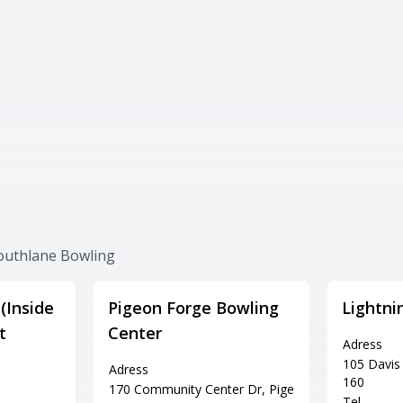
Southlane Bowling
(Inside
Pigeon Forge Bowling
Lightni
t
Center
Adress
105 Davis 
Adress
160
170 Community Center Dr, Pige
Tel