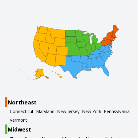
Northeast
Connecticut
Maryland
New Jersey
New York
Pennsylvania
Vermont
Midwest