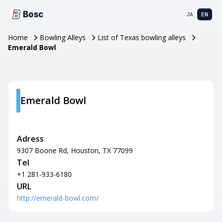
Bosc
JA
EN
Home
Bowling Alleys
List of Texas bowling alleys
Emerald Bowl
Emerald Bowl
Adress
9307 Boone Rd, Houston, TX 77099
Tel
+1 281-933-6180
URL
http://emerald-bowl.com/