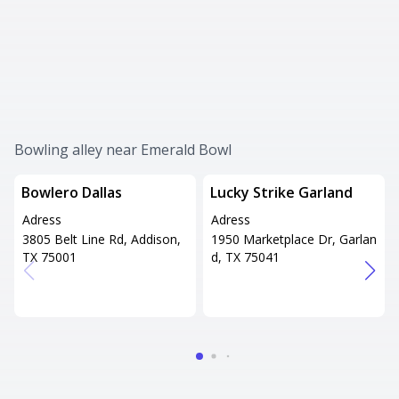
Bowling alley near Emerald Bowl
Bowlero Dallas
Lucky Strike Garland
Adress
Adress
3805 Belt Line Rd, Addison,
1950 Marketplace Dr, Garlan
TX 75001
d, TX 75041