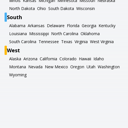
Illinois
Kansas
Michigan
Minnesota
Missouri
Nebraska
North Dakota
Ohio
South Dakota
Wisconsin
South
Alabama
Arkansas
Delaware
Florida
Georgia
Kentucky
Louisiana
Mississippi
North Carolina
Oklahoma
South Carolina
Tennessee
Texas
Virginia
West Virginia
West
Alaska
Arizona
California
Colorado
Hawaii
Idaho
Montana
Nevada
New Mexico
Oregon
Utah
Washington
Wyoming