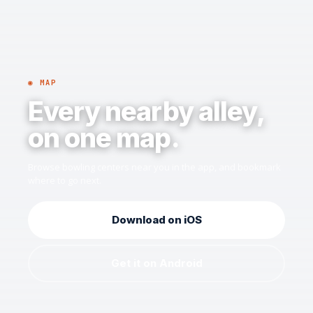
◉ MAP
Every nearby alley,
on one map.
Browse bowling centers near you in the app, and bookmark
where to go next.
Download on iOS
Get it on Android