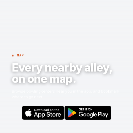
◉ MAP
Every nearby alley,
on one map.
Browse bowling centers near you in the app, and bookmark
where to go next.