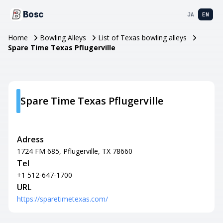
Bosc
JA
EN
Home
Bowling Alleys
List of Texas bowling alleys
Spare Time Texas Pflugerville
Spare Time Texas Pflugerville
Adress
1724 FM 685, Pflugerville, TX 78660
Tel
+1 512-647-1700
URL
https://sparetimetexas.com/