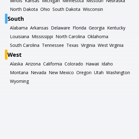
Illinois
Kansas
Michigan
Minnesota
Missouri
Nebraska
North Dakota
Ohio
South Dakota
Wisconsin
South
Alabama
Arkansas
Delaware
Florida
Georgia
Kentucky
Louisiana
Mississippi
North Carolina
Oklahoma
South Carolina
Tennessee
Texas
Virginia
West Virginia
West
Alaska
Arizona
California
Colorado
Hawaii
Idaho
Montana
Nevada
New Mexico
Oregon
Utah
Washington
Wyoming