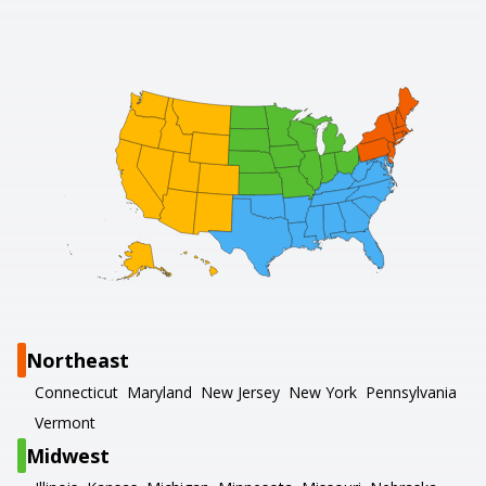
Northeast
Connecticut
Maryland
New Jersey
New York
Pennsylvania
Vermont
Midwest