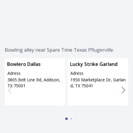
Bowling alley near Spare Time Texas Pflugerville
Bowlero Dallas
Lucky Strike Garland
Adress
Adress
3805 Belt Line Rd, Addison,
1950 Marketplace Dr, Garlan
TX 75001
d, TX 75041