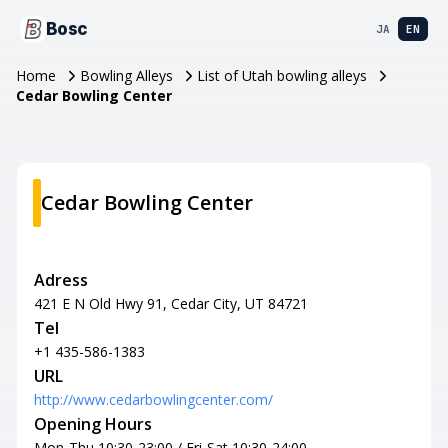
Bosc
JA
EN
Home
Bowling Alleys
List of Utah bowling alleys
Cedar Bowling Center
Cedar Bowling Center
Adress
421 E N Old Hwy 91, Cedar City, UT 84721
Tel
+1 435-586-1383
URL
http://www.cedarbowlingcenter.com/
Opening Hours
Mon-Thu 10:30-23:00 / Fri-Sat 10:30-24:00