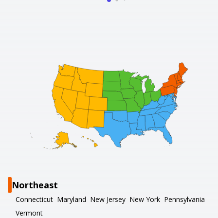
Northeast
Connecticut
Maryland
New Jersey
New York
Pennsylvania
Vermont