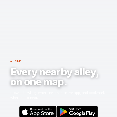
◉ MAP
Every nearby alley,
on one map.
Browse bowling centers near you in the app, and bookmark
where to go next.