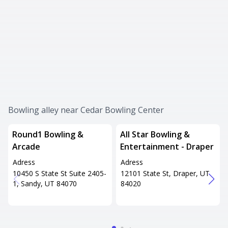
Bowling alley near Cedar Bowling Center
Round1 Bowling &
All Star Bowling &
Arcade
Entertainment - Draper
Adress
Adress
10450 S State St Suite 2405-
12101 State St, Draper, UT
1, Sandy, UT 84070
84020