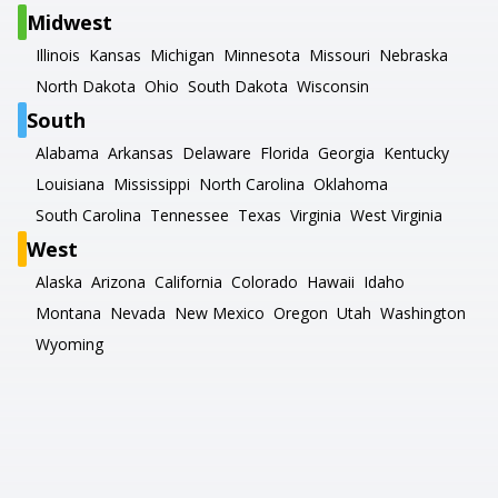
Midwest
Illinois
Kansas
Michigan
Minnesota
Missouri
Nebraska
North Dakota
Ohio
South Dakota
Wisconsin
South
Alabama
Arkansas
Delaware
Florida
Georgia
Kentucky
Louisiana
Mississippi
North Carolina
Oklahoma
South Carolina
Tennessee
Texas
Virginia
West Virginia
West
Alaska
Arizona
California
Colorado
Hawaii
Idaho
Montana
Nevada
New Mexico
Oregon
Utah
Washington
Wyoming