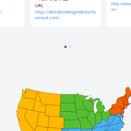
http://ww
URL
m/
/
https://allstarbowlingandenterta
inment.com/