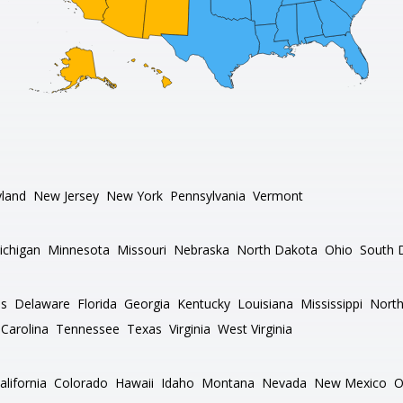
land
New Jersey
New York
Pennsylvania
Vermont
ichigan
Minnesota
Missouri
Nebraska
North Dakota
Ohio
South 
as
Delaware
Florida
Georgia
Kentucky
Louisiana
Mississippi
North
Carolina
Tennessee
Texas
Virginia
West Virginia
alifornia
Colorado
Hawaii
Idaho
Montana
Nevada
New Mexico
O