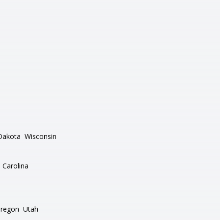
Dakota
Wisconsin
 Carolina
regon
Utah