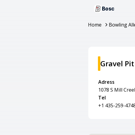
Bosc
Home
Bowling All
Gravel Pit
Adress
1078 S Mill Cre
Tel
+1 435-259-474