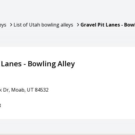
eys
List of Utah bowling alleys
Gravel Pit Lanes - Bow
 Lanes - Bowling Alley
ek Dr, Moab, UT 84532
8