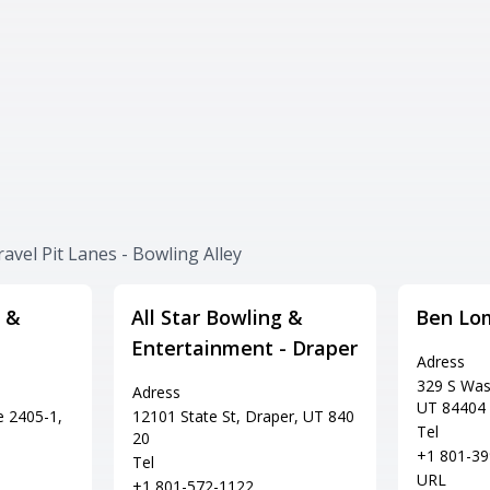
avel Pit Lanes - Bowling Alley
 &
All Star Bowling &
Ben Lo
Entertainment - Draper
Adress
329 S Was
Adress
UT 84404
e 2405-1,
12101 State St, Draper, UT 840
Tel
20
+1 801-39
Tel
URL
+1 801-572-1122