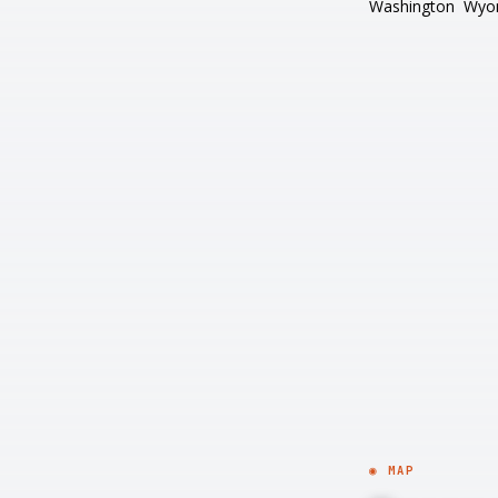
Washington
Wyo
◉ MAP