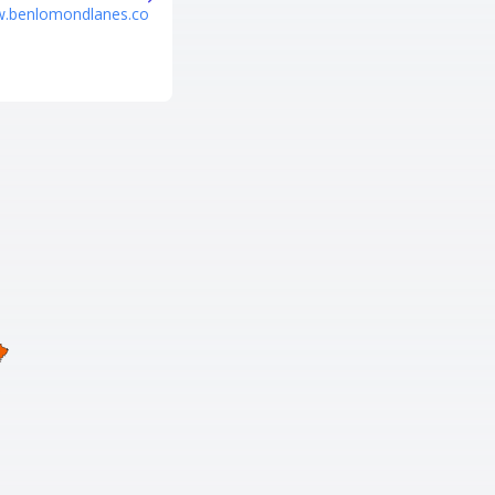
w.benlomondlanes.co
https://www.fatcatsfun.com/pr
ovo