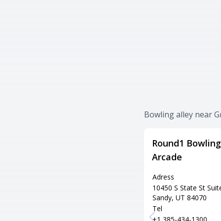
Bowling alley near Gr
Round1 Bowling
Arcade
Adress
10450 S State St Suit
Sandy, UT 84070
Tel
+1 385-434-1300