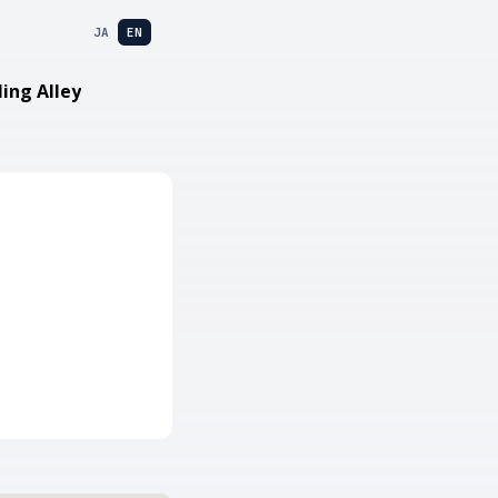
JA
EN
ling Alley