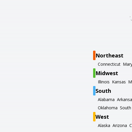
Northeast
Connecticut
Mary
Midwest
Illinois
Kansas
M
South
Alabama
Arkans
Oklahoma
South 
West
Alaska
Arizona
C