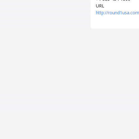
URL
http://round1usa.com