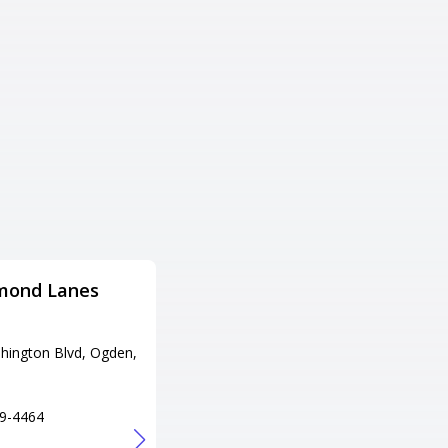
mond Lanes
Fat Cats Provo
Adress
hington Blvd, Ogden,
1200 N University Ave, Provo,
UT 84604
Tel
9-4464
+1 801-373-1863
URL