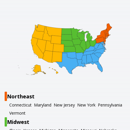
Northeast
Connecticut
Maryland
New Jersey
New York
Pennsylvania
Vermont
Midwest