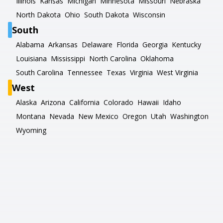
Illinois
Kansas
Michigan
Minnesota
Missouri
Nebraska
North Dakota
Ohio
South Dakota
Wisconsin
South
Alabama
Arkansas
Delaware
Florida
Georgia
Kentucky
Louisiana
Mississippi
North Carolina
Oklahoma
South Carolina
Tennessee
Texas
Virginia
West Virginia
West
Alaska
Arizona
California
Colorado
Hawaii
Idaho
Montana
Nevada
New Mexico
Oregon
Utah
Washington
Wyoming