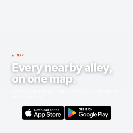
◉ MAP
Every nearby alley,
on one map.
Browse bowling centers near you in the app, and bookmark
where to go next.