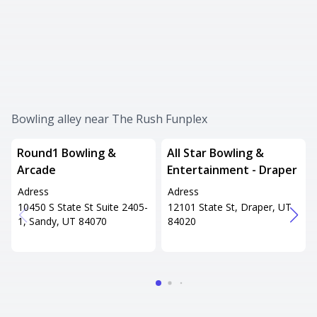
Bowling alley near The Rush Funplex
Round1 Bowling &
All Star Bowling &
Arcade
Entertainment - Draper
Adress
Adress
10450 S State St Suite 2405-
12101 State St, Draper, UT
1, Sandy, UT 84070
84020