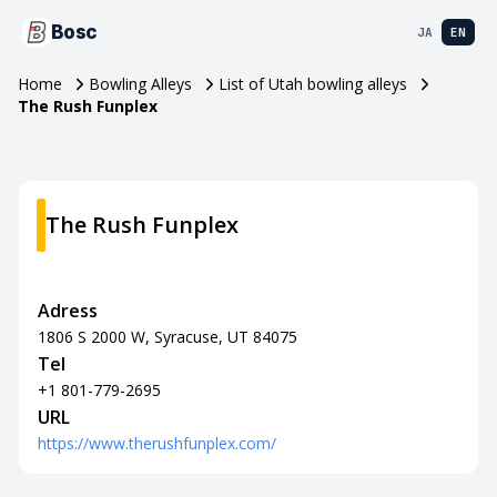
Bosc
JA
EN
Home
Bowling Alleys
List of Utah bowling alleys
The Rush Funplex
The Rush Funplex
Adress
1806 S 2000 W, Syracuse, UT 84075
Tel
+1 801-779-2695
URL
https://www.therushfunplex.com/