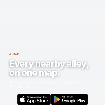
◉ MAP
Every nearby alley,
on one map.
Browse bowling centers near you in the app, and bookmark
where to go next.