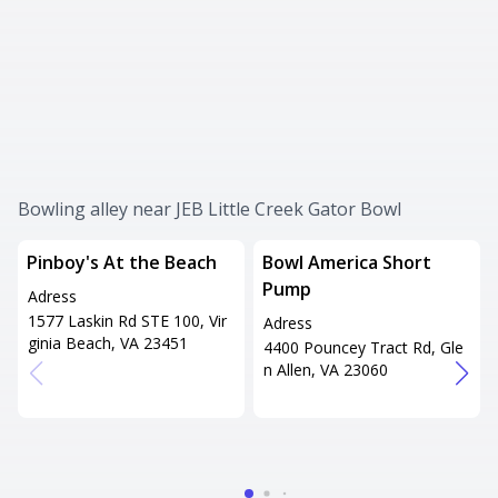
Bowling alley near JEB Little Creek Gator Bowl
Pinboy's At the Beach
Bowl America Short
Pump
Adress
1577 Laskin Rd STE 100, Vir
Adress
ginia Beach, VA 23451
4400 Pouncey Tract Rd, Gle
n Allen, VA 23060