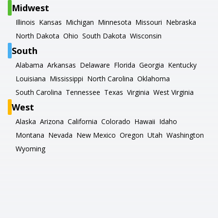
Midwest
Illinois
Kansas
Michigan
Minnesota
Missouri
Nebraska
North Dakota
Ohio
South Dakota
Wisconsin
South
Alabama
Arkansas
Delaware
Florida
Georgia
Kentucky
Louisiana
Mississippi
North Carolina
Oklahoma
South Carolina
Tennessee
Texas
Virginia
West Virginia
West
Alaska
Arizona
California
Colorado
Hawaii
Idaho
Montana
Nevada
New Mexico
Oregon
Utah
Washington
Wyoming