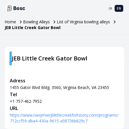
Bosc
JA
EN
Home
Bowling Alleys
List of Virginia bowling alleys
JEB Little Creek Gator Bowl
JEB Little Creek Gator Bowl
Adress
1455 Gator Blvd Bldg. 3560, Virginia Beach, VA 23455
Tel
+1 757-462-7952
URL
https://www.navymwrjblittlecreekfortstory.com/programs/
712ccf59-dba4-430a-9615-a08736b829c7