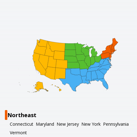
Northeast
Connecticut
Maryland
New Jersey
New York
Pennsylvania
Vermont