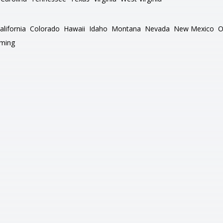
alifornia
Colorado
Hawaii
Idaho
Montana
Nevada
New Mexico
O
ming