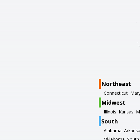
Northeast
Connecticut
Mary
Midwest
Illinois
Kansas
M
South
Alabama
Arkans
Oklahoma
South 