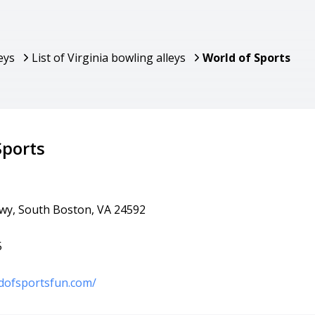
eys
List of Virginia bowling alleys
World of Sports
Sports
Hwy, South Boston, VA 24592
5
dofsportsfun.com/