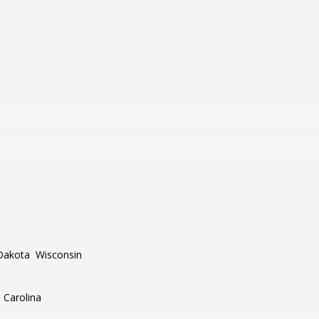
Dakota
Wisconsin
 Carolina