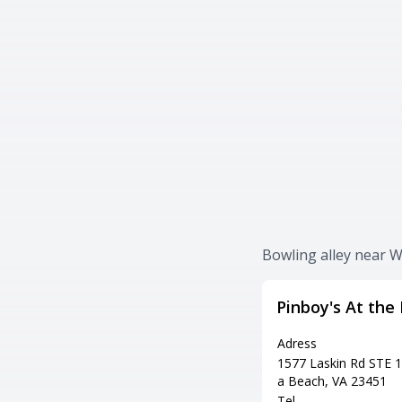
Bowling alley near W
Pinboy's At the
Adress
1577 Laskin Rd STE 10
a Beach, VA 23451
Tel