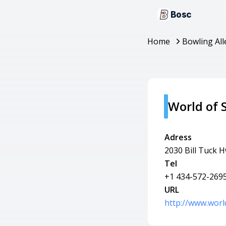
Bosc
Home
Bowling All
World of 
Adress
2030 Bill Tuck 
Tel
+1 434-572-269
URL
http://www.worl