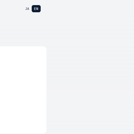
JA
EN