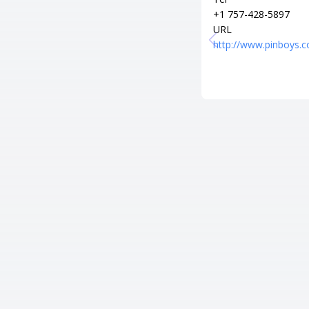
+1 757-428-5897
URL
http://www.pinboys.