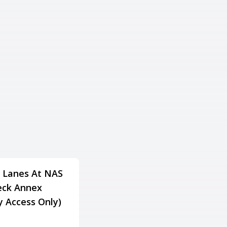
 Lanes At NAS
Lake Gaston Resort
ck Annex
Family Fun & Fitness
ry Access Only)
Center
Adress