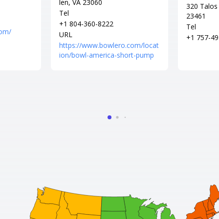
len, VA 23060
320 Talos 
Tel
23461
+1 804-360-8222
Tel
com/
URL
+1 757-49
https://www.bowlero.com/locat
ion/bowl-america-short-pump