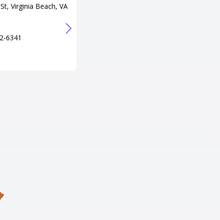
St, Virginia Beach, VA
300 Lake Resort Dr, Gasburg, V
A 23857
Tel
2-6341
+1 434-577-2075
URL
http://www.lakegastonresort.co
m/