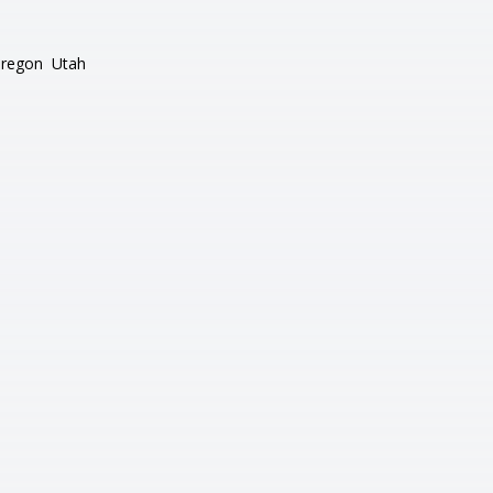
regon
Utah