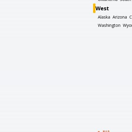
West
Alaska
Arizona
C
Washington
Wyo
◉ MAP