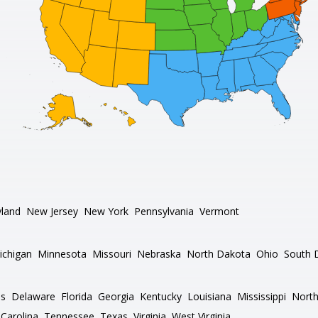
land
New Jersey
New York
Pennsylvania
Vermont
ichigan
Minnesota
Missouri
Nebraska
North Dakota
Ohio
South 
as
Delaware
Florida
Georgia
Kentucky
Louisiana
Mississippi
North
Carolina
Tennessee
Texas
Virginia
West Virginia