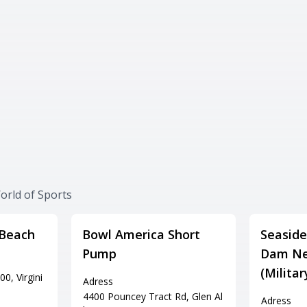
orld of Sports
 Beach
Bowl America Short
Seaside
Pump
Dam Ne
(Milita
0, Virgini
Adress
4400 Pouncey Tract Rd, Glen Al
Adress