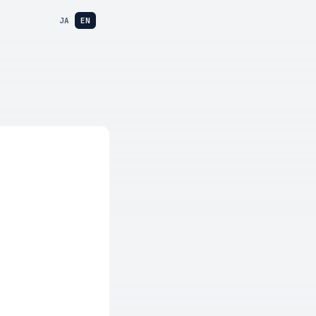
JA
EN