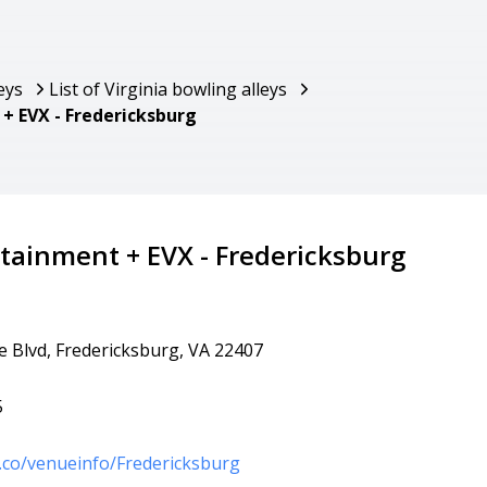
eys
List of Virginia bowling alleys
+ EVX - Fredericksburg
tainment + EVX - Fredericksburg
 Blvd, Fredericksburg, VA 22407
5
.co/venueinfo/Fredericksburg