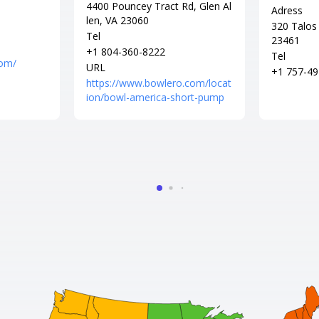
4400 Pouncey Tract Rd, Glen Al
Adress
len, VA 23060
320 Talos 
Tel
23461
+1 804-360-8222
Tel
com/
URL
+1 757-49
https://www.bowlero.com/locat
ion/bowl-america-short-pump