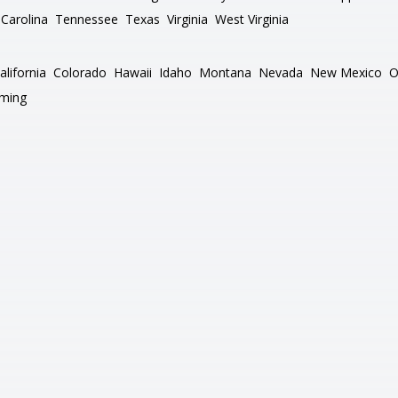
Carolina
Tennessee
Texas
Virginia
West Virginia
alifornia
Colorado
Hawaii
Idaho
Montana
Nevada
New Mexico
O
ming