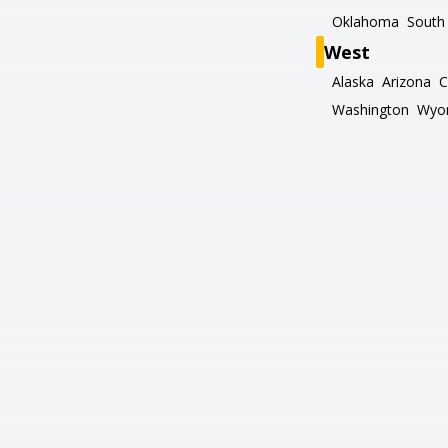
Oklahoma
South 
West
Alaska
Arizona
C
Washington
Wyo