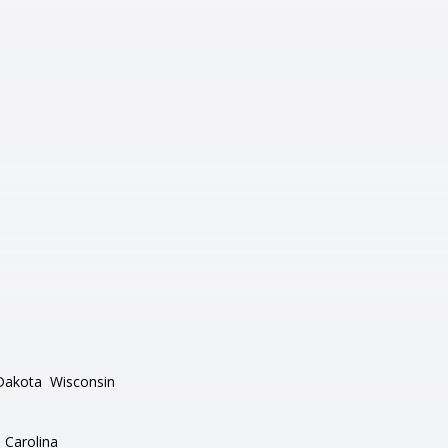
Dakota
Wisconsin
 Carolina