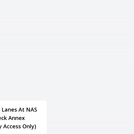
 Lanes At NAS
Lake Gaston Resort
ck Annex
Family Fun & Fitness
ry Access Only)
Center