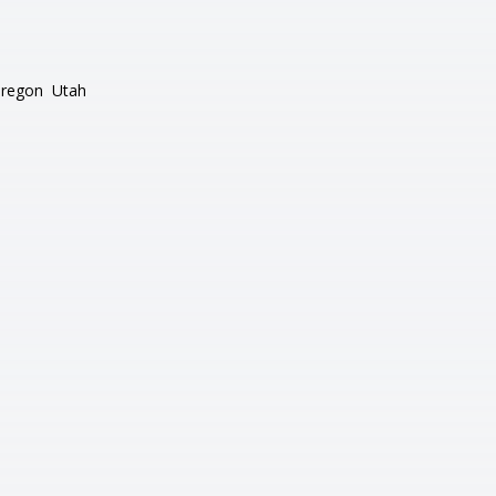
regon
Utah