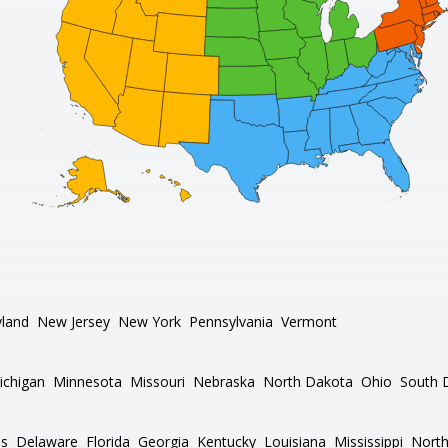
land
New Jersey
New York
Pennsylvania
Vermont
ichigan
Minnesota
Missouri
Nebraska
North Dakota
Ohio
South 
as
Delaware
Florida
Georgia
Kentucky
Louisiana
Mississippi
North