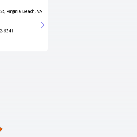
Adress
St, Virginia Beach, VA
300 Lake Resort Dr, Gasburg, V
A 23857
Tel
2-6341
+1 434-577-2075
URL
http://www.lakegastonresort.co
m/