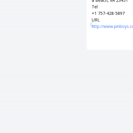
a Beach, VA 23451
Tel
+1 757-428-5897
URL
http://www.pinboys.