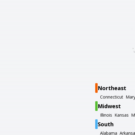
Northeast
Connecticut
Mary
Midwest
Illinois
Kansas
M
South
Alabama
Arkans