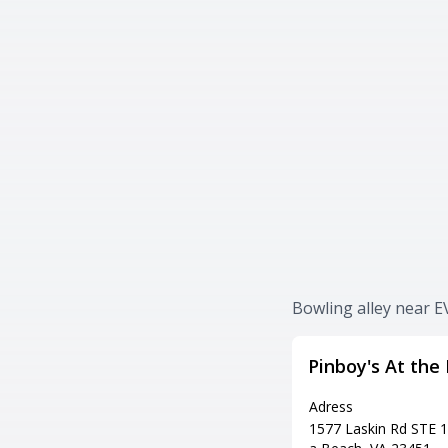
Bowling alley near E
Pinboy's At the
Adress
1577 Laskin Rd STE 10