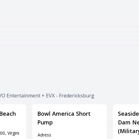
VO Entertainment + EVX - Fredericksburg
 Beach
Bowl America Short
Seaside
Pump
Dam Ne
(Milita
0, Virgini
Adress