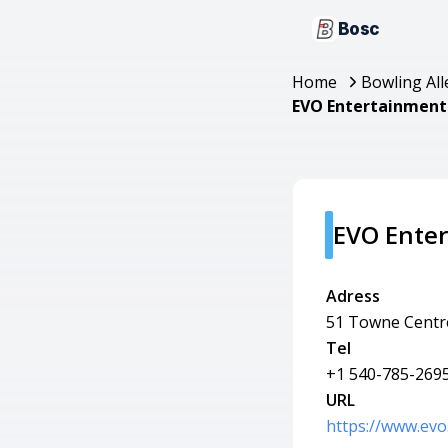
Bosc
Home
Bowling All
EVO Entertainment 
EVO Enter
Adress
51 Towne Centre
Tel
+1 540-785-269
URL
https://www.evo