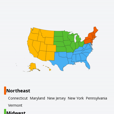
Northeast
Connecticut
Maryland
New Jersey
New York
Pennsylvania
Vermont
Midwest