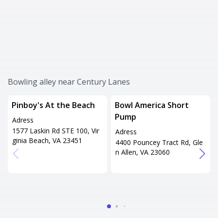
Bowling alley near Century Lanes
Pinboy's At the Beach
Bowl America Short
Pump
Adress
1577 Laskin Rd STE 100, Vir
Adress
ginia Beach, VA 23451
4400 Pouncey Tract Rd, Gle
n Allen, VA 23060