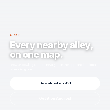
◉ MAP
Every nearby alley,
on one map.
Browse bowling centers near you in the app, and bookmark
where to go next.
Download on iOS
Get it on Android