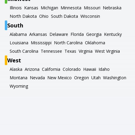
Illinois
Kansas
Michigan
Minnesota
Missouri
Nebraska
North Dakota
Ohio
South Dakota
Wisconsin
South
Alabama
Arkansas
Delaware
Florida
Georgia
Kentucky
Louisiana
Mississippi
North Carolina
Oklahoma
South Carolina
Tennessee
Texas
Virginia
West Virginia
West
Alaska
Arizona
California
Colorado
Hawaii
Idaho
Montana
Nevada
New Mexico
Oregon
Utah
Washington
Wyoming