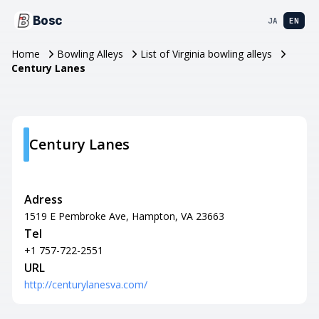
Bosc
JA
EN
Home
Bowling Alleys
List of Virginia bowling alleys
Century Lanes
Century Lanes
Adress
1519 E Pembroke Ave, Hampton, VA 23663
Tel
+1 757-722-2551
URL
http://centurylanesva.com/