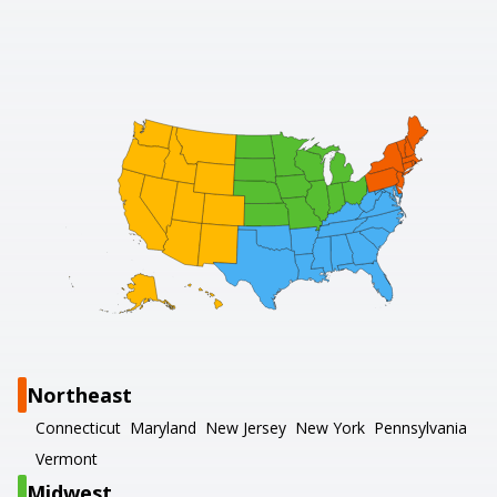
Northeast
Connecticut
Maryland
New Jersey
New York
Pennsylvania
Vermont
Midwest