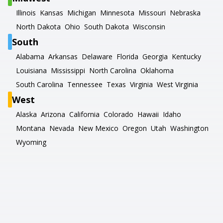
Illinois
Kansas
Michigan
Minnesota
Missouri
Nebraska
North Dakota
Ohio
South Dakota
Wisconsin
South
Alabama
Arkansas
Delaware
Florida
Georgia
Kentucky
Louisiana
Mississippi
North Carolina
Oklahoma
South Carolina
Tennessee
Texas
Virginia
West Virginia
West
Alaska
Arizona
California
Colorado
Hawaii
Idaho
Montana
Nevada
New Mexico
Oregon
Utah
Washington
Wyoming