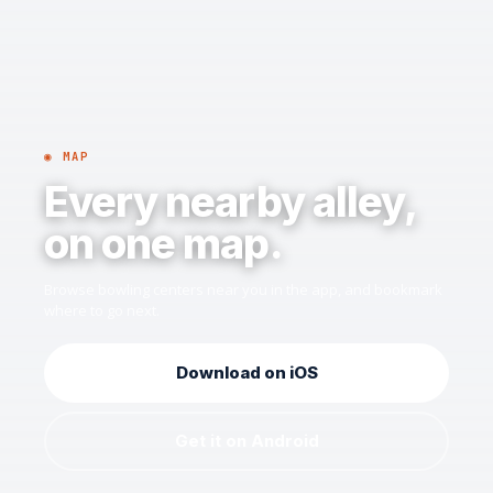
◉ MAP
Every nearby alley,
on one map.
Browse bowling centers near you in the app, and bookmark
where to go next.
Download on iOS
Get it on Android