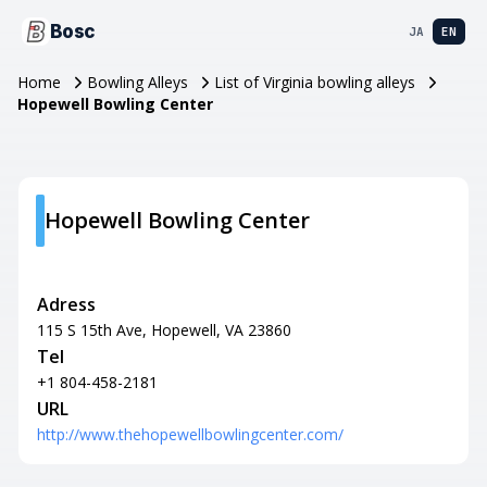
Bosc
JA
EN
Home
Bowling Alleys
List of Virginia bowling alleys
Hopewell Bowling Center
Hopewell Bowling Center
Adress
115 S 15th Ave, Hopewell, VA 23860
Tel
+1 804-458-2181
URL
http://www.thehopewellbowlingcenter.com/