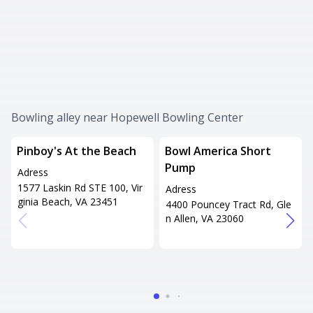
Bowling alley near Hopewell Bowling Center
Pinboy's At the Beach
Bowl America Short
Pump
Adress
1577 Laskin Rd STE 100, Vir
Adress
ginia Beach, VA 23451
4400 Pouncey Tract Rd, Gle
n Allen, VA 23060