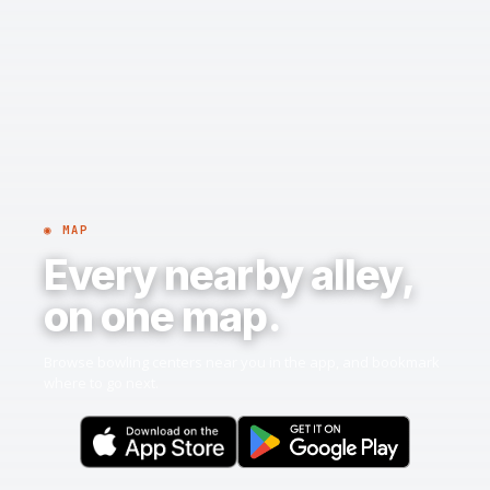
◉ MAP
Every nearby alley,
on one map.
Browse bowling centers near you in the app, and bookmark
where to go next.