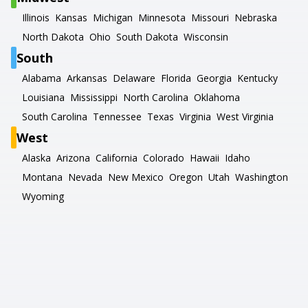
Illinois
Kansas
Michigan
Minnesota
Missouri
Nebraska
North Dakota
Ohio
South Dakota
Wisconsin
South
Alabama
Arkansas
Delaware
Florida
Georgia
Kentucky
Louisiana
Mississippi
North Carolina
Oklahoma
South Carolina
Tennessee
Texas
Virginia
West Virginia
West
Alaska
Arizona
California
Colorado
Hawaii
Idaho
Montana
Nevada
New Mexico
Oregon
Utah
Washington
Wyoming