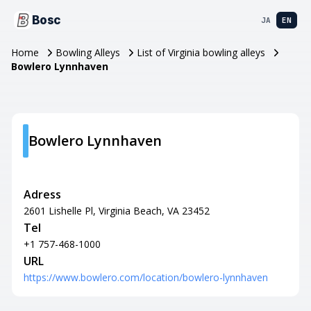
Bosc
JA
EN
Home
Bowling Alleys
List of Virginia bowling alleys
Bowlero Lynnhaven
Bowlero Lynnhaven
Adress
2601 Lishelle Pl, Virginia Beach, VA 23452
Tel
+1 757-468-1000
URL
https://www.bowlero.com/location/bowlero-lynnhaven