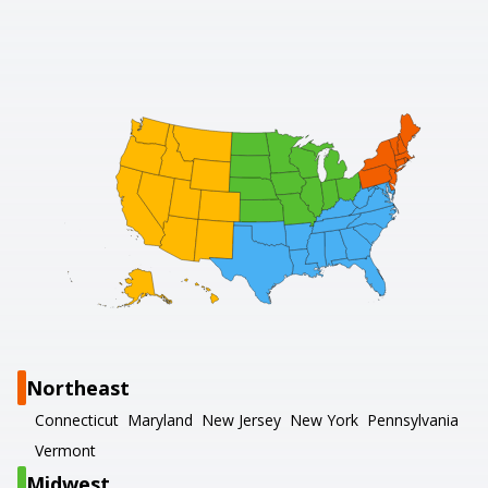
Northeast
Connecticut
Maryland
New Jersey
New York
Pennsylvania
Vermont
Midwest