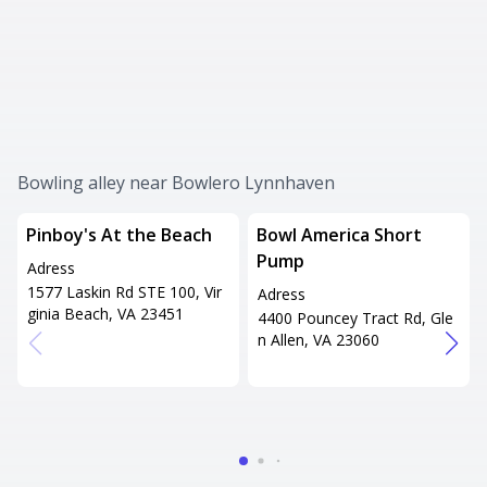
Bowling alley near Bowlero Lynnhaven
Pinboy's At the Beach
Bowl America Short
Pump
Adress
1577 Laskin Rd STE 100, Vir
Adress
ginia Beach, VA 23451
4400 Pouncey Tract Rd, Gle
n Allen, VA 23060