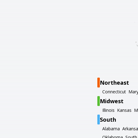
Northeast
Connecticut
Mary
Midwest
Illinois
Kansas
M
South
Alabama
Arkans
Oklahoma
South 