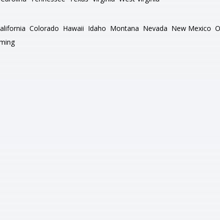
alifornia
Colorado
Hawaii
Idaho
Montana
Nevada
New Mexico
O
ming