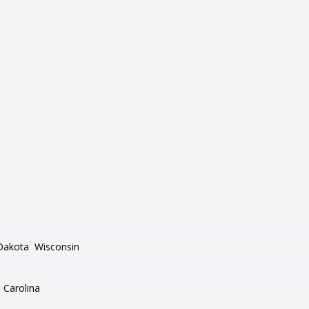
Dakota
Wisconsin
 Carolina