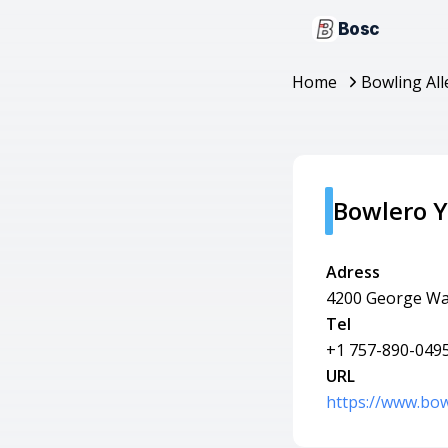
Bosc
Home
Bowling All
Bowlero 
Adress
4200 George Wa
Tel
+1 757-890-049
URL
https://www.bo