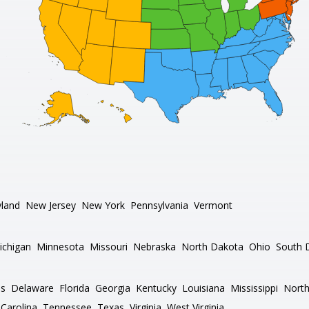
land
New Jersey
New York
Pennsylvania
Vermont
ichigan
Minnesota
Missouri
Nebraska
North Dakota
Ohio
South 
as
Delaware
Florida
Georgia
Kentucky
Louisiana
Mississippi
North
Carolina
Tennessee
Texas
Virginia
West Virginia