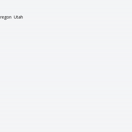
regon
Utah