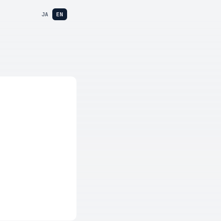
JA
EN