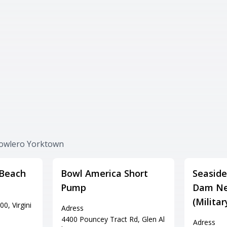
Bowlero Yorktown
 Beach
Bowl America Short
Seaside
Pump
Dam Ne
(Milita
0, Virgini
Adress
4400 Pouncey Tract Rd, Glen Al
Adress