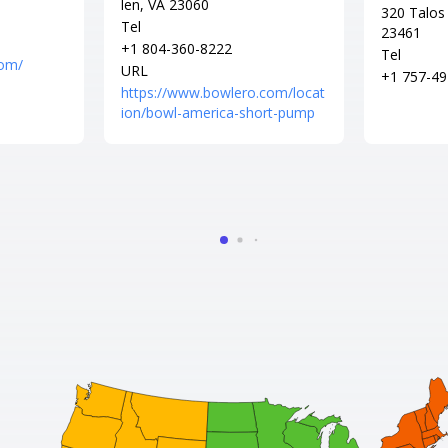
len, VA 23060
320 Talos 
Tel
23461
+1 804-360-8222
Tel
com/
URL
+1 757-49
https://www.bowlero.com/locat
ion/bowl-america-short-pump