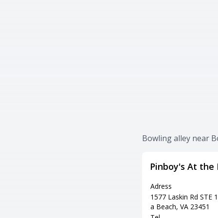
Bowling alley near 
Pinboy's At the
Adress
1577 Laskin Rd STE 10
a Beach, VA 23451
Tel