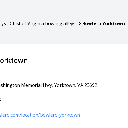
eys
List of Virginia bowling alleys
Bowlero Yorktown
Yorktown
shington Memorial Hwy, Yorktown, VA 23692
5
wlero.com/location/bowlero-yorktown