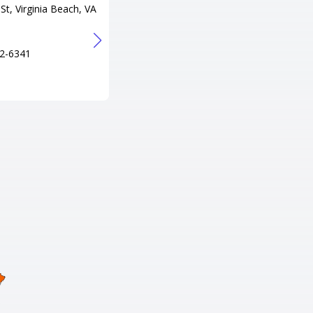
St, Virginia Beach, VA
300 Lake Resort Dr, Gasburg, V
A 23857
Tel
2-6341
+1 434-577-2075
URL
http://www.lakegastonresort.co
m/