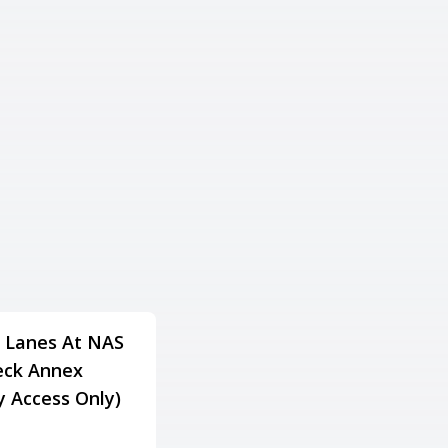
 Lanes At NAS
Lake Gaston Resort
ck Annex
Family Fun & Fitness
ry Access Only)
Center
Adress