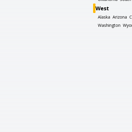
West
Alaska
Arizona
C
Washington
Wyo