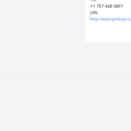
+1 757-428-5897
URL
http://www.pinboys.