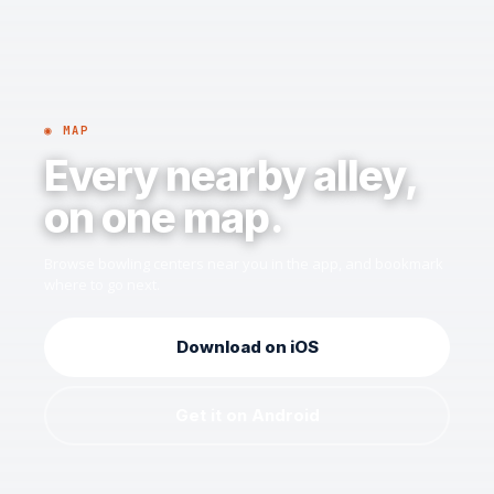
◉ MAP
Every nearby alley,
on one map.
Browse bowling centers near you in the app, and bookmark
where to go next.
Download on iOS
Get it on Android