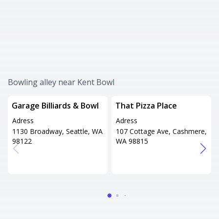
Bowling alley near Kent Bowl
Garage Billiards & Bowl
That Pizza Place
Adress
Adress
1130 Broadway, Seattle, WA
107 Cottage Ave, Cashmere,
98122
WA 98815