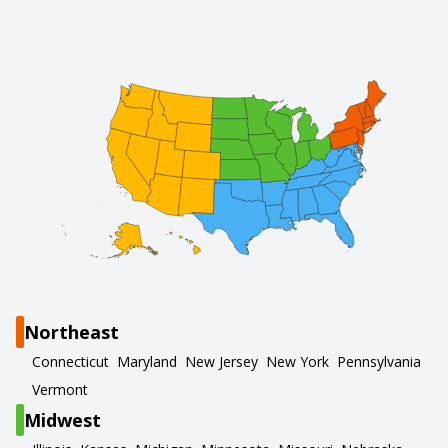
Northeast
Connecticut
Maryland
New Jersey
New York
Pennsylvania
Vermont
Midwest