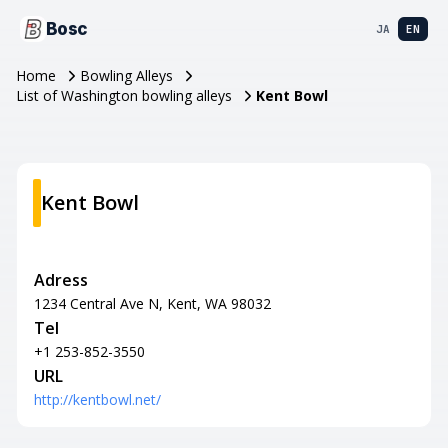
Bosc
JA
EN
Home
Bowling Alleys
List of Washington bowling alleys
Kent Bowl
Kent Bowl
Adress
1234 Central Ave N, Kent, WA 98032
Tel
+1 253-852-3550
URL
http://kentbowl.net/