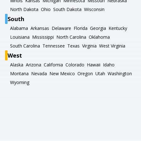
Illinois
Kansas
Michigan
Minnesota
Missouri
Nebraska
North Dakota
Ohio
South Dakota
Wisconsin
South
Alabama
Arkansas
Delaware
Florida
Georgia
Kentucky
Louisiana
Mississippi
North Carolina
Oklahoma
South Carolina
Tennessee
Texas
Virginia
West Virginia
West
Alaska
Arizona
California
Colorado
Hawaii
Idaho
Montana
Nevada
New Mexico
Oregon
Utah
Washington
Wyoming