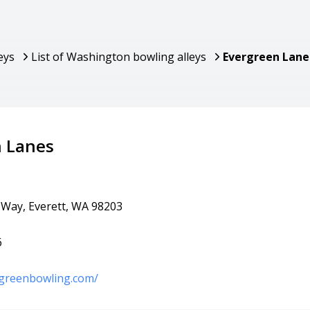
eys
List of Washington bowling alleys
Evergreen Lane
n Lanes
Way, Everett, WA 98203
6
rgreenbowling.com/