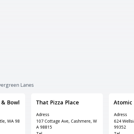
Evergreen Lanes
s & Bowl
That Pizza Place
Atomic
Adress
Adress
tle, WA 98
107 Cottage Ave, Cashmere, W
624 Wells
A 98815
99352
Tel
Tel