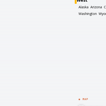
West
Alaska
Arizona
C
Washington
Wyo
◉ MAP