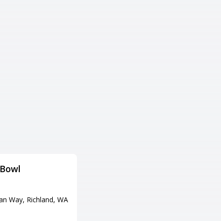
 Bowl
Sounders
Adress
ian Way, Richland, WA
737 Jackson Blvd, Steilacoom,
WA 98388
Tel