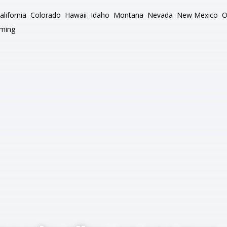
alifornia
Colorado
Hawaii
Idaho
Montana
Nevada
New Mexico
O
ming