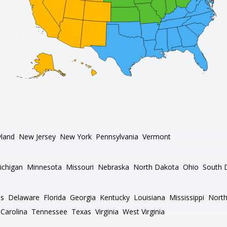
land
New Jersey
New York
Pennsylvania
Vermont
ichigan
Minnesota
Missouri
Nebraska
North Dakota
Ohio
South 
as
Delaware
Florida
Georgia
Kentucky
Louisiana
Mississippi
North
Carolina
Tennessee
Texas
Virginia
West Virginia