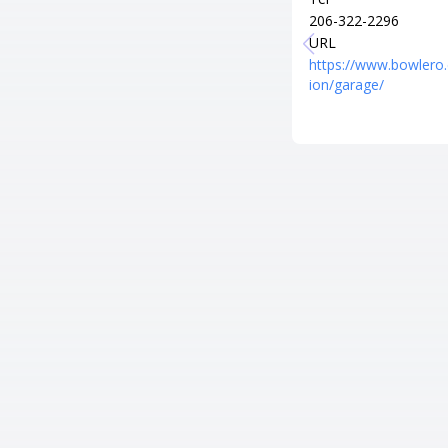
206-322-2296
URL
https://www.bowlero
ion/garage/