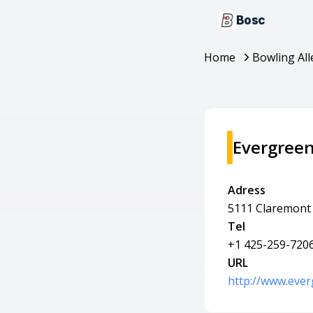
Bosc
Home
Bowling All
Evergree
Adress
5111 Claremont 
Tel
+1 425-259-720
URL
http://www.eve