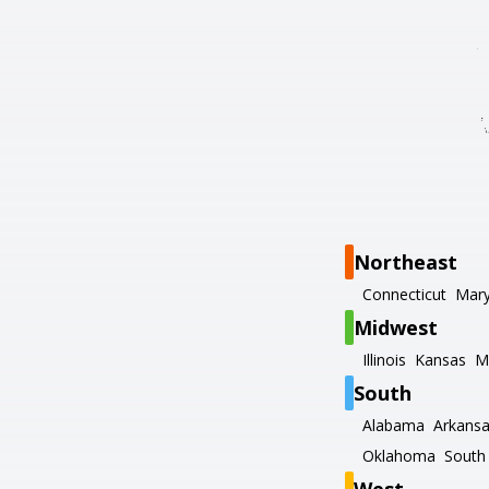
Northeast
Connecticut
Mary
Midwest
Illinois
Kansas
M
South
Alabama
Arkans
Oklahoma
South 