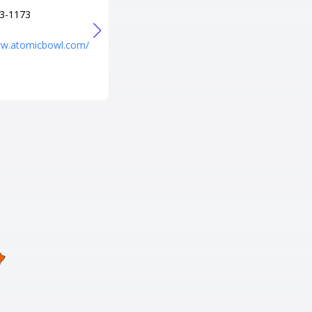
3-1173
+1 253-982-5954
URL
ww.atomicbowl.com/
https://jblm.armymwr.com/prog
rams/sounders-lanes