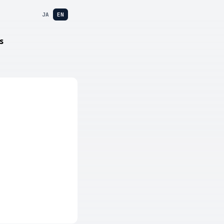
JA
EN
s