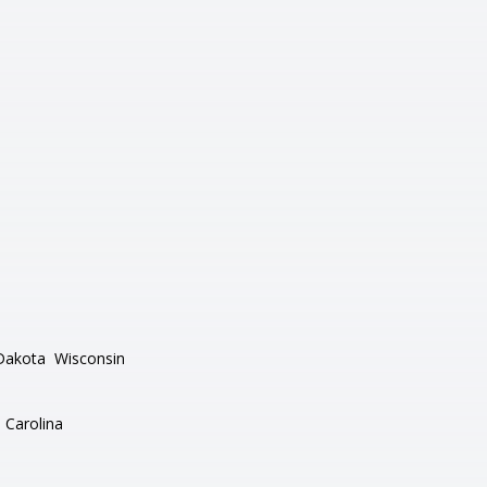
Dakota
Wisconsin
 Carolina