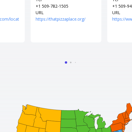
+1 509-782-1505
+1 509-94
URL
URL
.com/locat
https://thatpizzaplace.org/
https://w