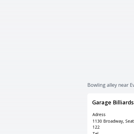
Bowling alley near 
Garage Billiard
Adress
1130 Broadway, Seat
122
Tel