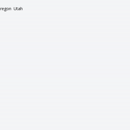
regon
Utah