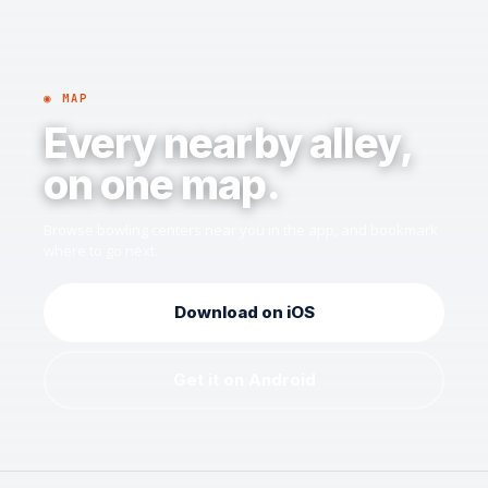
◉ MAP
Every nearby alley,
on one map.
Browse bowling centers near you in the app, and bookmark
where to go next.
Download on iOS
Get it on Android