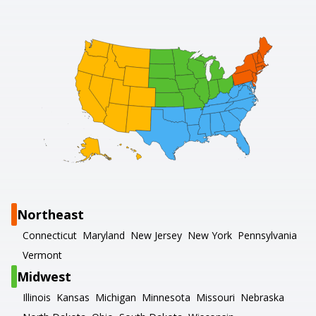
Northeast
Connecticut
Maryland
New Jersey
New York
Pennsylvania
Vermont
Midwest
Illinois
Kansas
Michigan
Minnesota
Missouri
Nebraska