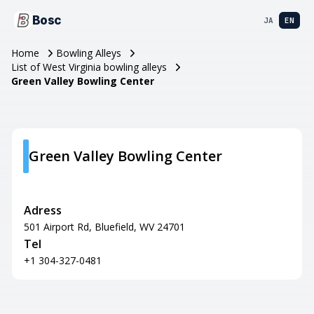
Bosc
JA
EN
Home
Bowling Alleys
List of West Virginia bowling alleys
Green Valley Bowling Center
Green Valley Bowling Center
Adress
501 Airport Rd, Bluefield, WV 24701
Tel
+1 304-327-0481