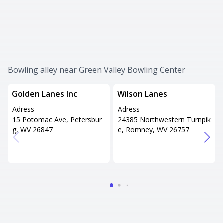
Bowling alley near Green Valley Bowling Center
Golden Lanes Inc
Wilson Lanes
Adress
Adress
15 Potomac Ave, Petersbur
24385 Northwestern Turnpik
g, WV 26847
e, Romney, WV 26757