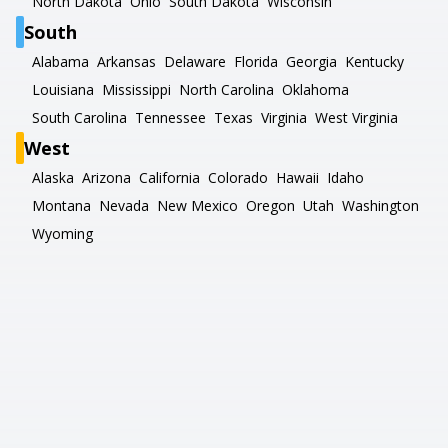
North Dakota
Ohio
South Dakota
Wisconsin
South
Alabama
Arkansas
Delaware
Florida
Georgia
Kentucky
Louisiana
Mississippi
North Carolina
Oklahoma
South Carolina
Tennessee
Texas
Virginia
West Virginia
West
Alaska
Arizona
California
Colorado
Hawaii
Idaho
Montana
Nevada
New Mexico
Oregon
Utah
Washington
Wyoming