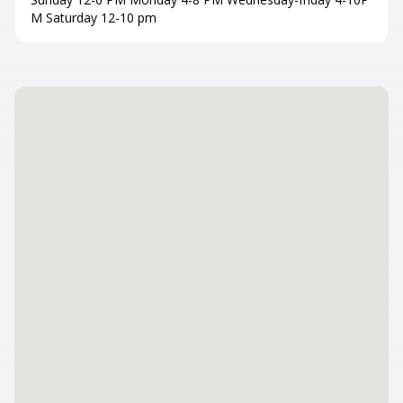
M Saturday 12-10 pm