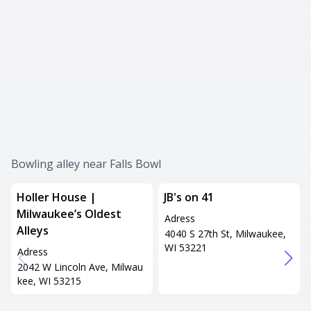
Bowling alley near Falls Bowl
Holler House |
JB's on 41
Milwaukee’s Oldest
Adress
Alleys
4040 S 27th St, Milwaukee,
WI 53221
Adress
2042 W Lincoln Ave, Milwau
kee, WI 53215