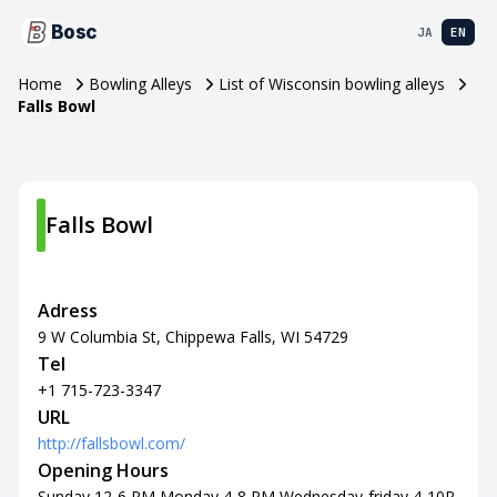
Bosc
JA
EN
Home
Bowling Alleys
List of Wisconsin bowling alleys
Falls Bowl
Falls Bowl
Adress
9 W Columbia St, Chippewa Falls, WI 54729
Tel
+1 715-723-3347
URL
http://fallsbowl.com/
Opening Hours
Sunday 12-6 PM Monday 4-8 PM Wednesday-friday 4-10P