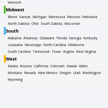
Vermont
Midwest
Illinois
Kansas
Michigan
Minnesota
Missouri
Nebraska
North Dakota
Ohio
South Dakota
Wisconsin
South
Alabama
Arkansas
Delaware
Florida
Georgia
Kentucky
Louisiana
Mississippi
North Carolina
Oklahoma
South Carolina
Tennessee
Texas
Virginia
West Virginia
West
Alaska
Arizona
California
Colorado
Hawaii
Idaho
Montana
Nevada
New Mexico
Oregon
Utah
Washington
Wyoming