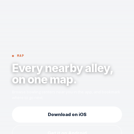
◉ MAP
Every nearby alley,
on one map.
Browse bowling centers near you in the app, and bookmark
where to go next.
Download on iOS
Get it on Android