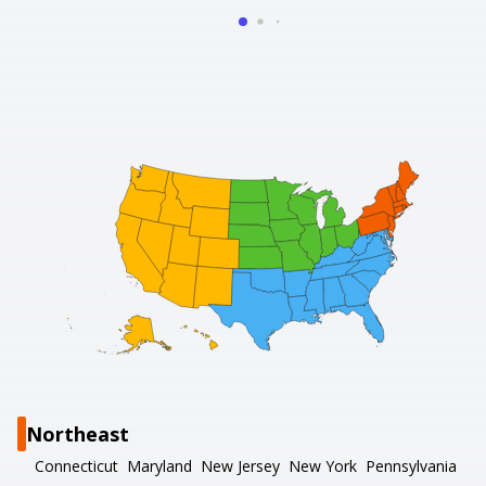
Northeast
Connecticut
Maryland
New Jersey
New York
Pennsylvania