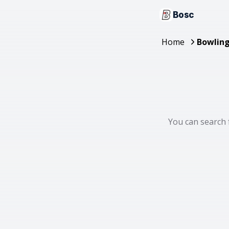
Bosc
Home
Bowling
You can search 