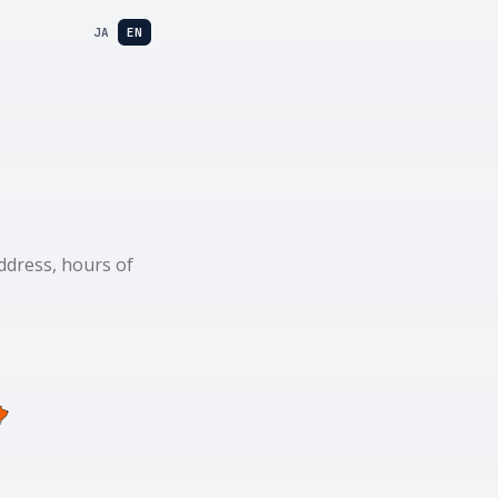
JA
EN
ddress, hours of