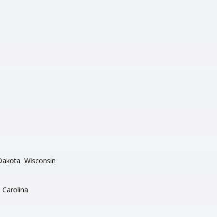
Dakota
Wisconsin
 Carolina