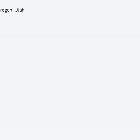
regon
Utah