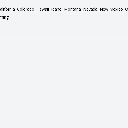
alifornia
Colorado
Hawaii
Idaho
Montana
Nevada
New Mexico
O
ming