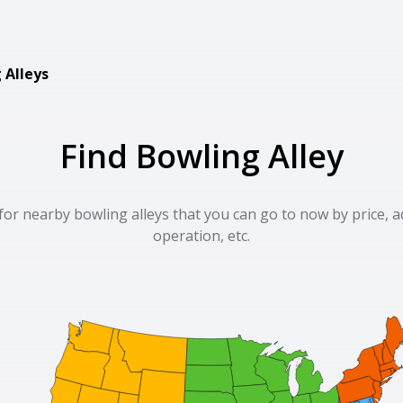
 Alleys
Find Bowling Alley
for nearby bowling alleys that you can go to now by price, a
operation, etc.