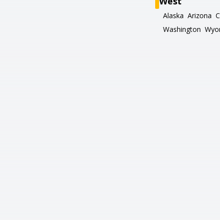
West
Alaska
Arizona
C
Washington
Wyo