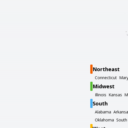
Northeast
Connecticut
Mary
Midwest
Illinois
Kansas
M
South
Alabama
Arkans
Oklahoma
South 