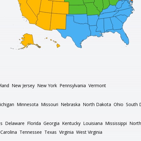
land
New Jersey
New York
Pennsylvania
Vermont
ichigan
Minnesota
Missouri
Nebraska
North Dakota
Ohio
South 
as
Delaware
Florida
Georgia
Kentucky
Louisiana
Mississippi
North
Carolina
Tennessee
Texas
Virginia
West Virginia