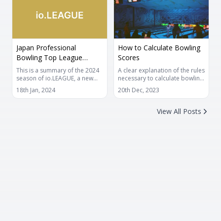
achieving it.
it is also important to have fun
and gain practical experience
first, so please enjoy practicing
at a pace that suits you.
Japan Professional
How to Calculate Bowling
Bowling Top League
Scores
io.LEAGUE
This is a summary of the 2024
A clear explanation of the rules
season of io.LEAGUE, a new
necessary to calculate bowling
professional bowling league.
scores. You can also look back
18th Jan, 2024
20th Dec, 2023
The new league will feature a
for the highest score or when
mixed gender baker format,
you want to perform score
count frame scoring, and an
calculations at hand.
View All Posts
online competition format
between each club's home
bowling alleys.