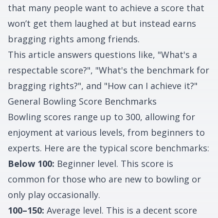
that many people want to achieve a score that
won’t get them laughed at but instead earns
bragging rights among friends.
This article answers questions like, "What's a
respectable score?", "What's the benchmark for
bragging rights?", and "How can I achieve it?"
General Bowling Score Benchmarks
Bowling scores range up to 300, allowing for
enjoyment at various levels, from beginners to
experts. Here are the typical score benchmarks:
Below 100:
Beginner level. This score is
common for those who are new to bowling or
only play occasionally.
100–150:
Average level. This is a decent score