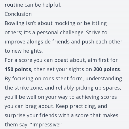
routine can be helpful.
Conclusion
Bowling isn’t about mocking or belittling
others; it’s a personal challenge. Strive to
improve alongside friends and push each other
to new heights.
For a score you can boast about, aim first for
150 points
, then set your sights on
200 points
.
By focusing on consistent form, understanding
the strike zone, and reliably picking up spares,
you’ll be well on your way to achieving scores
you can brag about. Keep practicing, and
surprise your friends with a score that makes
them say, "Impressive!"