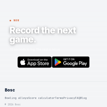
◉ NOW
Record the next
game.
10 seconds to log. The rest is on us.
Bosc
Bowling alleys
Score calculator
Terms
Privacy
FAQ
Blog
© 2026 Bosc