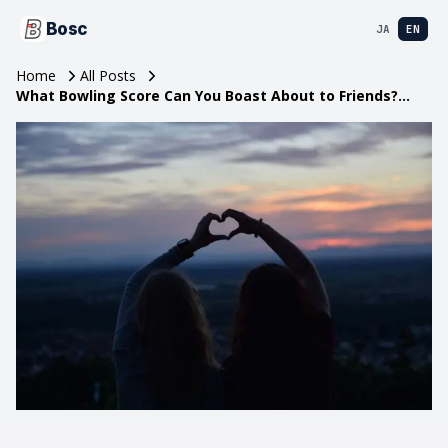
Bosc
JA
EN
Home
All Posts
What Bowling Score Can You Boast About to Friends?
Goals and Tips