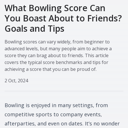
What Bowling Score Can
You Boast About to Friends?
Goals and Tips
Bowling scores can vary widely, from beginner to
advanced levels, but many people aim to achieve a
score they can brag about to friends. This article
covers the typical score benchmarks and tips for
achieving a score that you can be proud of.
2 Oct, 2024
Bowling is enjoyed in many settings, from
competitive sports to company events,
afterparties, and even on dates. It’s no wonder