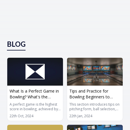
BLOG
What Is a Perfect Game in
Tips and Practice for
Bowling? What's the
Bowling Beginners to
Maximum Score?
Improve
A perfect game is the highest
This section introduces tips on
score in bowling, achieved by
pitching form, ball selection,
throwing 12 consecutive
and tips for getting spares in
22th Oct, 2024
22th Jan, 2024
strikes in one game. This
order to improve bowling. It is
article covers the basics of a
important to accumulate
perfect game and tips for
knowledge by reading this, but