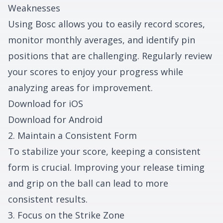
Weaknesses
Using Bosc allows you to easily record scores,
monitor monthly averages, and identify pin
positions that are challenging. Regularly review
your scores to enjoy your progress while
analyzing areas for improvement.
Download for iOS
Download for Android
2. Maintain a Consistent Form
To stabilize your score, keeping a consistent
form is crucial. Improving your release timing
and grip on the ball can lead to more
consistent results.
3. Focus on the Strike Zone