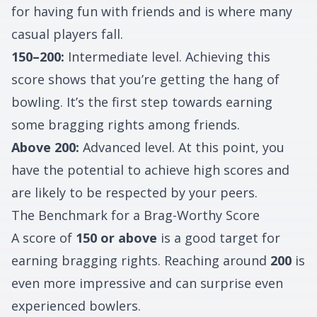
for having fun with friends and is where many
casual players fall.
150–200:
Intermediate level. Achieving this
score shows that you’re getting the hang of
bowling. It’s the first step towards earning
some bragging rights among friends.
Above 200:
Advanced level. At this point, you
have the potential to achieve high scores and
are likely to be respected by your peers.
The Benchmark for a Brag-Worthy Score
A score of
150 or above
is a good target for
earning bragging rights. Reaching around
200
is
even more impressive and can surprise even
experienced bowlers.