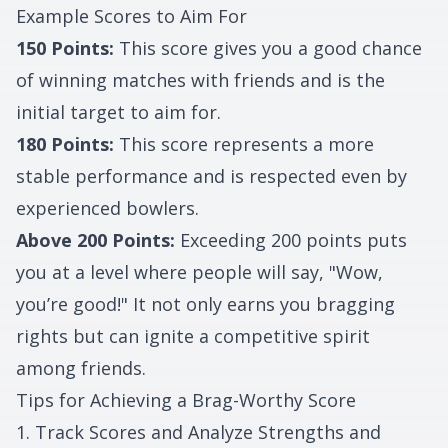
Example Scores to Aim For
150 Points:
This score gives you a good chance
of winning matches with friends and is the
initial target to aim for.
180 Points:
This score represents a more
stable performance and is respected even by
experienced bowlers.
Above 200 Points:
Exceeding 200 points puts
you at a level where people will say, "Wow,
you’re good!" It not only earns you bragging
rights but can ignite a competitive spirit
among friends.
Tips for Achieving a Brag-Worthy Score
1. Track Scores and Analyze Strengths and