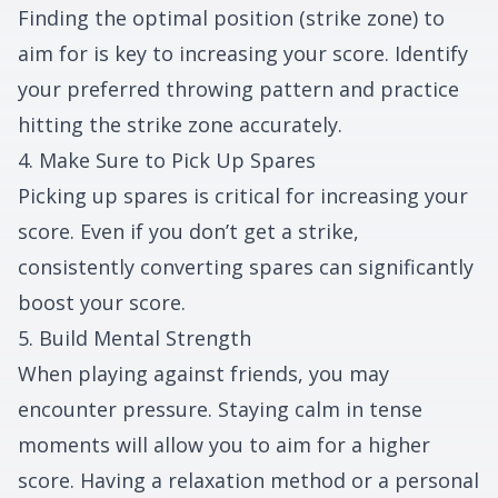
Finding the optimal position (strike zone) to
aim for is key to increasing your score. Identify
your preferred throwing pattern and practice
hitting the strike zone accurately.
4. Make Sure to Pick Up Spares
Picking up spares is critical for increasing your
score. Even if you don’t get a strike,
consistently converting spares can significantly
boost your score.
5. Build Mental Strength
When playing against friends, you may
encounter pressure. Staying calm in tense
moments will allow you to aim for a higher
score. Having a relaxation method or a personal