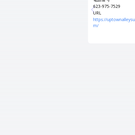
623-975-7529
URL
https://uptownalleysu
m/