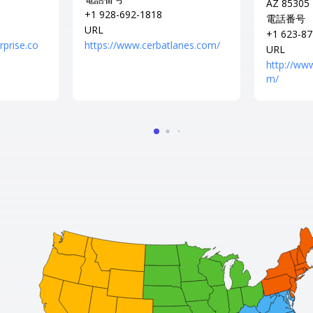
AZ 85305
+1 928-692-1818
電話番号
URL
+1 623-87
rprise.co
https://www.cerbatlanes.com/
URL
http://ww
m/