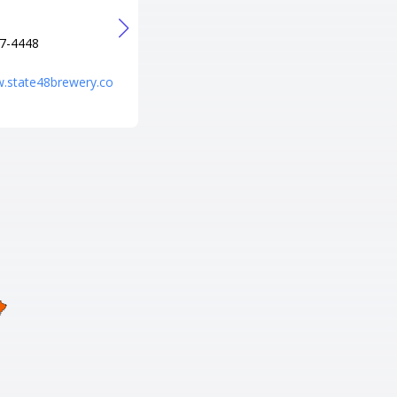
Verde, AZ 86322
電話番号
7-4448
+1 928-567-7999
URL
w.state48brewery.co
http://www.cliffcastlecasinohot
el.com/?utm_source=local&utm
_medium=organic&utm_campai
gn=hotel_profile