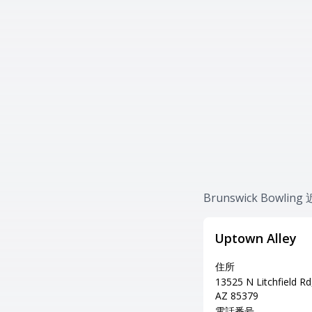
Brunswick Bowl
Uptown Alley
住所
13525 N Litchfield Rd,
AZ 85379
電話番号