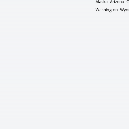
Alaska
Arizona
C
Washington
Wyo