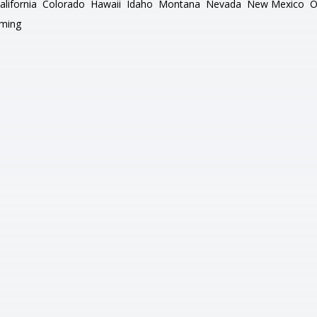
alifornia
Colorado
Hawaii
Idaho
Montana
Nevada
New Mexico
O
ming