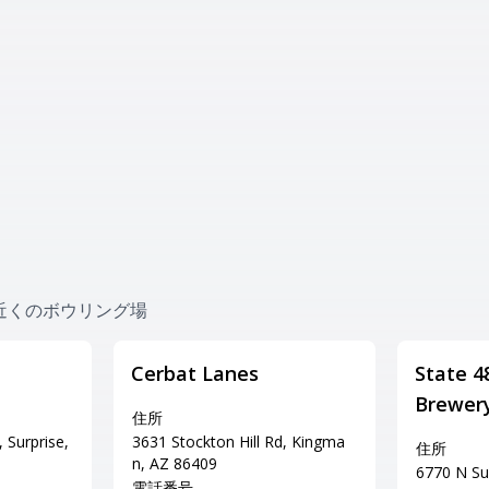
ing 近くのボウリング場
Cerbat Lanes
State 4
Brewer
住所
 Surprise,
3631 Stockton Hill Rd, Kingma
住所
n, AZ 86409
6770 N Sun
電話番号