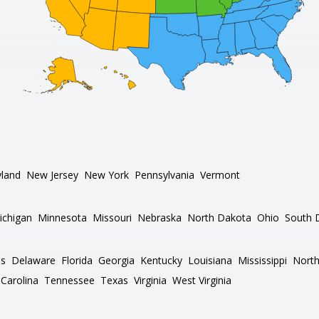
land
New Jersey
New York
Pennsylvania
Vermont
ichigan
Minnesota
Missouri
Nebraska
North Dakota
Ohio
South 
as
Delaware
Florida
Georgia
Kentucky
Louisiana
Mississippi
North
Carolina
Tennessee
Texas
Virginia
West Virginia