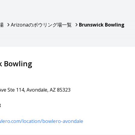
場
Arizonaのボウリング場一覧
Brunswick Bowling
k Bowling
Ave Ste 114, Avondale, AZ 85323
8
lero.com/location/bowlero-avondale