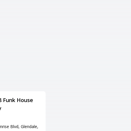
8 Funk House
Cliff Castle Casino
y
Hotel
住所
rise Blvd, Glendale,
555 W Middle Verde Rd, Camp