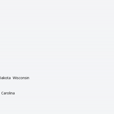
Dakota
Wisconsin
 Carolina