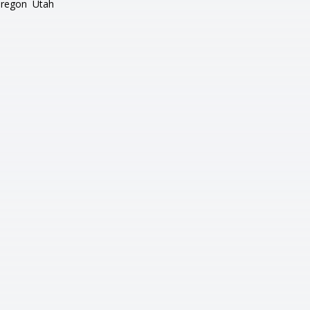
regon
Utah