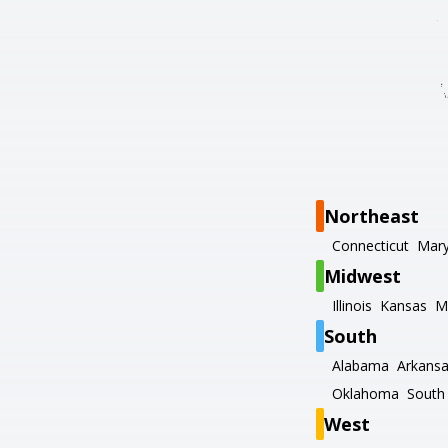
Northeast
Connecticut
Mary
Midwest
Illinois
Kansas
M
South
Alabama
Arkans
Oklahoma
South 
West