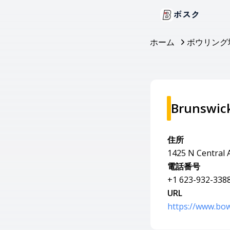
ボスク
ホーム
ボウリング
Brunswic
住所
1425 N Central 
電話番号
+1 623-932-338
URL
https://www.bow