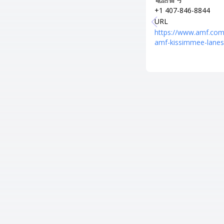
+1 407-846-8844
URL
https://www.amf.com
amf-kissimmee-lanes