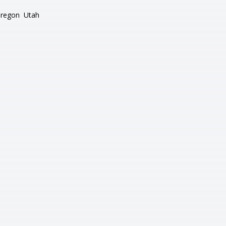
regon
Utah