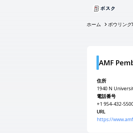
ボスク
ホーム
ボウリング
AMF Pemb
住所
1940 N Universi
電話番号
+1 954-432-550
URL
https://www.am