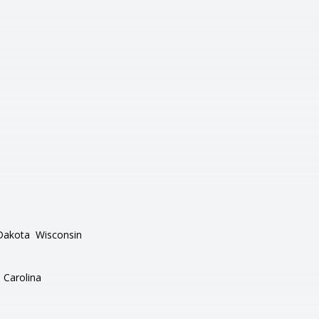
Dakota
Wisconsin
 Carolina