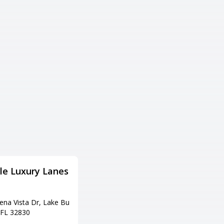
ille Luxury Lanes
AMF Sky Lanes
住所
ena Vista Dr, Lake Bu
7401 S Orange Blossom Trl, Orl
 FL 32830
ando, FL 32809
電話番号