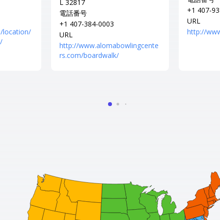
L 32817
+1 407-93
電話番号
URL
+1 407-384-0003
/location/
http://www
URL
/
http://www.alomabowlingcente
rs.com/boardwalk/