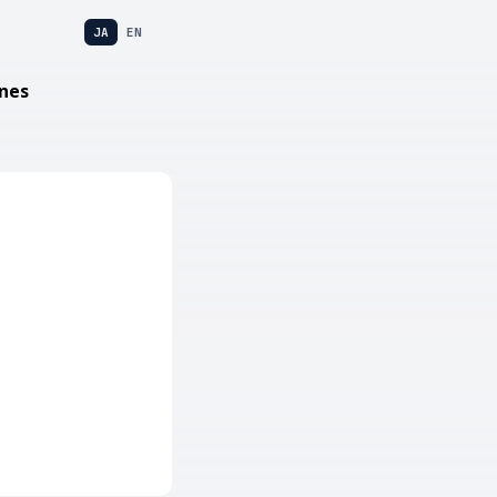
JA
EN
nes