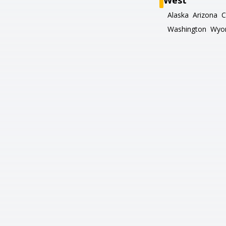
West
Alaska
Arizona
C
Washington
Wyo