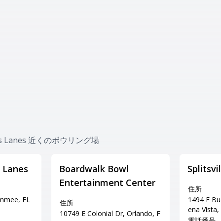
ines Lanes 近くのボウリング場
 Lanes
Boardwalk Bowl
Splitsv
Entertainment Center
住所
immee, FL
1494 E Bu
住所
ena Vista,
10749 E Colonial Dr, Orlando, F
電話番号