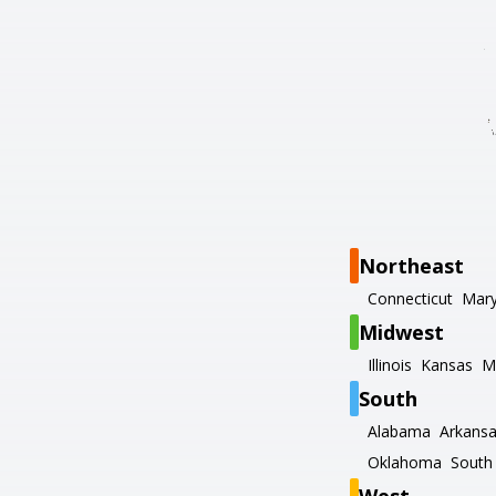
Northeast
Connecticut
Mary
Midwest
Illinois
Kansas
M
South
Alabama
Arkans
Oklahoma
South 