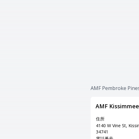
AMF Pembroke P
AMF Kissimmee
住所
4140 W Vine St, Kiss
34741
電話番号