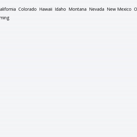
alifornia
Colorado
Hawaii
Idaho
Montana
Nevada
New Mexico
O
ming