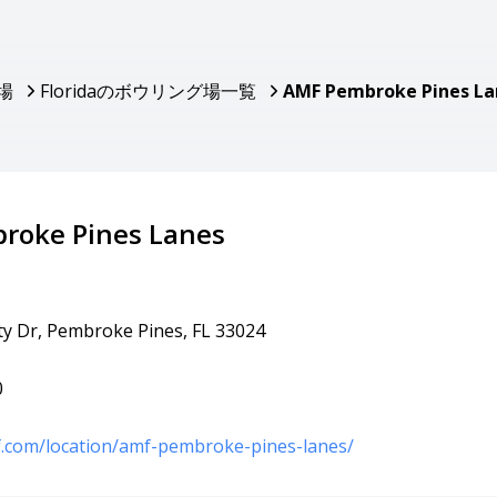
場
Floridaのボウリング場一覧
AMF Pembroke Pines La
roke Pines Lanes
ty Dr, Pembroke Pines, FL 33024
0
f.com/location/amf-pembroke-pines-lanes/