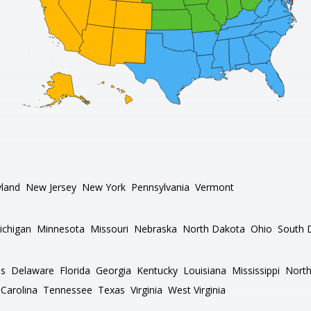
land
New Jersey
New York
Pennsylvania
Vermont
ichigan
Minnesota
Missouri
Nebraska
North Dakota
Ohio
South 
as
Delaware
Florida
Georgia
Kentucky
Louisiana
Mississippi
North
Carolina
Tennessee
Texas
Virginia
West Virginia