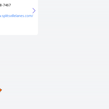
8-7467
+1 407-855-5731
URL
.splitsvillelanes.com/
https://www.amf.com/location/
amf-sky-lanes/